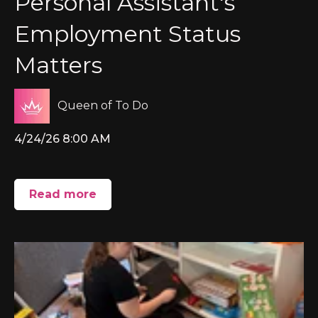
Personal Assistant's
Employment Status
Matters
Queen of To Do
4/24/26 8:00 AM
Read more