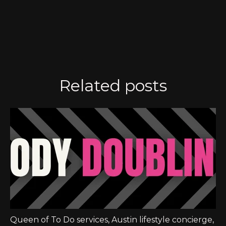
Related posts
Queen of To Do services
,
Austin lifestyle concierge
,