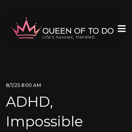
Open 
8/1/25 8:00 AM
ADHD,
Impossible