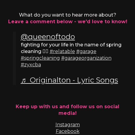
What do you want to hear more about?
Leave a comment below - we'd love to know!
@queenoftodo
fighting for your life in the name of spring
cleaning ✊🏼
#relatable
#garage
#springcleaning
#garageorganization
#zyxcba
♬ Originalton - Lyric Songs
Keep up with us and follow us on social
media!
Instagram
Facebook