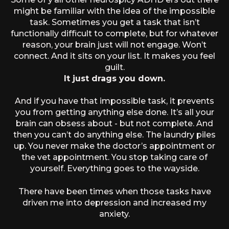
might be familiar with the idea of the impossible
task. Sometimes you get a task that isn’t
functionally difficult to complete, but for whatever
reason, your brain just will not engage. Won’t
connect. And it sits on your list. It makes you feel
guilt.
It just drags you down.
And if you have that impossible task, it prevents
you from getting anything else done. It’s all your
brain can obsess about - but not complete. And
then you can’t do anything else. The laundry piles
up. You never make the doctor’s appointment or
the vet appointment. You stop taking care of
yourself. Everything goes to the wayside.
There have been times when those tasks have
driven me into depression and increased my
anxiety.