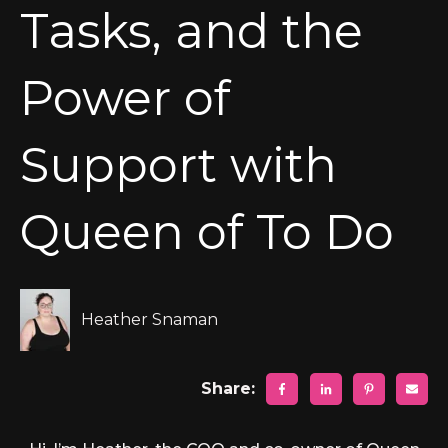
Tasks, and the
Power of
Support with
Queen of To Do
Heather Snaman
Share: