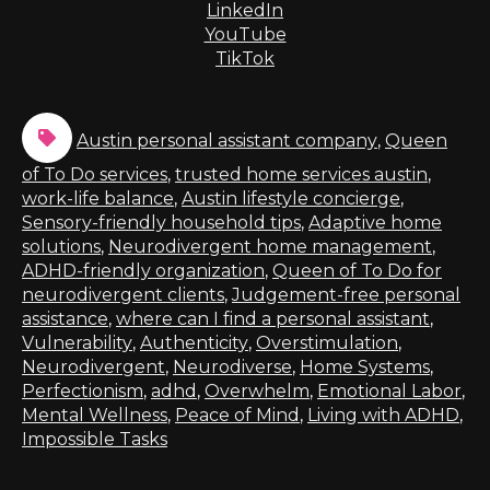
LinkedIn
YouTube
TikTok
Austin personal assistant company
,
Queen
of To Do services
,
trusted home services austin
,
work-life balance
,
Austin lifestyle concierge
,
Sensory-friendly household tips
,
Adaptive home
solutions
,
Neurodivergent home management
,
ADHD-friendly organization
,
Queen of To Do for
neurodivergent clients
,
Judgement-free personal
assistance
,
where can I find a personal assistant
,
Vulnerability
,
Authenticity
,
Overstimulation
,
Neurodivergent
,
Neurodiverse
,
Home Systems
,
Perfectionism
,
adhd
,
Overwhelm
,
Emotional Labor
,
Mental Wellness
,
Peace of Mind
,
Living with ADHD
,
Impossible Tasks