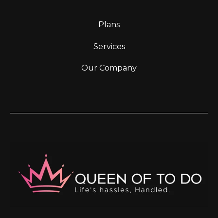
Plans
Services
Our Company