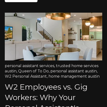
personal assistant services
,
trusted home services
austin
,
Queen of To Do
,
personal assistant austin
,
W2 Personal Assistant
,
home management austin
W2 Employees vs. Gig
Workers: Why Your