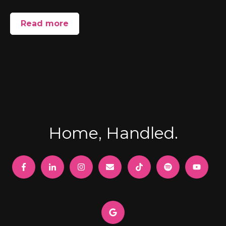
Read more
Home, Handled.