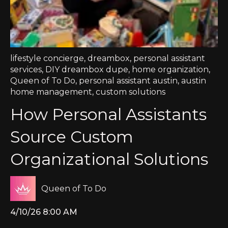
lifestyle concierge
,
dreambox
,
personal assistant
services
,
DIY dreambox dupe
,
home organization
,
Queen of To Do
,
personal assistant austin
,
austin
home management
,
custom solutions
How Personal Assistants
Source Custom
Organizational Solutions
Queen of To Do
4/10/26 8:00 AM