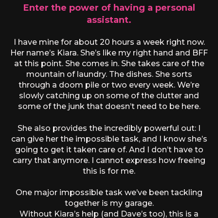
Enter the power of having a personal
assistant.
I have mine for about 20 hours a week right now.
Her name’s Kiara. She’s like my right hand and BFF
at this point. She comes in. She takes care of the
mountain of laundry. The dishes. She sorts
through a doom pile or two every week. We’re
slowly catching up on some of the clutter and
some of the junk that doesn’t need to be here.
She also provides the incredibly powerful out: I
can give her the impossible task, and I know she’s
going to get it taken care of. And I don’t have to
carry that anymore. I cannot express how freeing
this is for me.
One major impossible task we’ve been tackling
together is my garage.
Without Kiara’s help (and Dave’s too), this is a