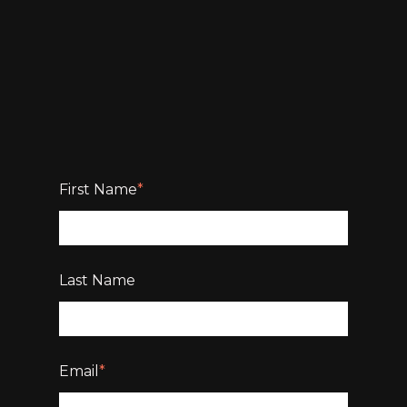
First Name
*
Last Name
Email
*