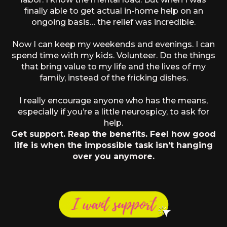
finally able to get actual in-home help on an
ongoing basis… the relief was incredible.
Now I can keep my weekends and evenings. I can
spend time with my kids. Volunteer. Do the things
that bring value to my life and the lives of my
family, instead of the fricking dishes.
I really encourage anyone who has the means,
especially if you’re a little neurospicy, to ask for
help.
Get support. Reap the benefits. Feel how good
life is when the impossible task isn’t hanging
over you anymore.