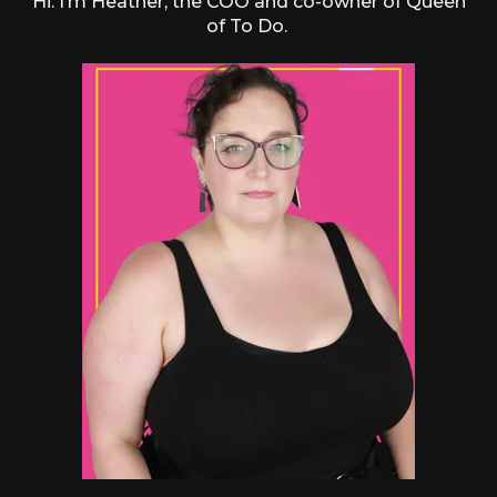
Hi. I’m Heather, the COO and co-owner of Queen
of To Do.