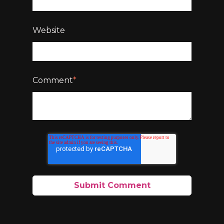
Website
Comment
*