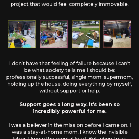
project that would feel completely immovable.
I don’t have that feeling of failure because I can’t
be what society tells me I should be:
professionally successful, single mom, supermom,
holding up the house, doing everything by myself,
without support or help.
Support goes a long way. It’s been so
incredibly powerful for me.
I was a believer in the mission before I came on. I
was a stay-at-home mom. I know the invisible
labor. I know the mental load. But when I was