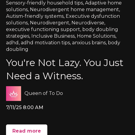
Sensory-friendly household tips
,
Adaptive home
solutions
,
Neurodivergent home management
,
Autism-friendly systems
,
Executive dysfunction
solutions
,
Neurodivergent
,
Neurodiverse
,
executive functioning support
,
body doubling
strategies
,
Inclusive Business
,
Home Solutions
,
adhd
,
adhd motivation tips
,
anxious brains
,
body
doubling
You're Not Lazy. You Just
Need a Witness.
Queen of To Do
7/11/25 8:00 AM
Read more