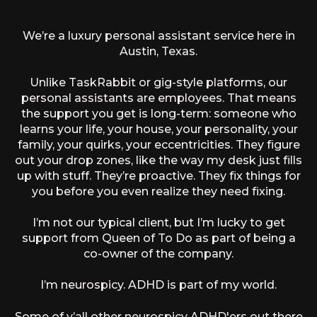
We’re a luxury personal assistant service here in
Austin, Texas.
Unlike TaskRabbit or gig-style platforms, our
personal assistants are employees. That means
the support you get is long-term: someone who
learns your life, your house, your personality, your
family, your quirks, your eccentricities. They figure
out your drop zones, like the way my desk just fills
up with stuff. They’re proactive. They fix things for
you before you even realize they need fixing.
I’m not our typical client, but I’m lucky to get
support from Queen of To Do as part of being a
co-owner of the company.
I’m neurospicy. ADHD is part of my world.
Some of y’all other neurospicy ADHD'ers out there