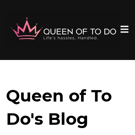
Open 
Queen of To
Do's Blog