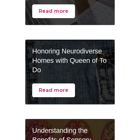
Read more
Honoring Neurodiverse
Homes with Queen of To
Do
Read more
Understanding the
Benefits of Sensory-