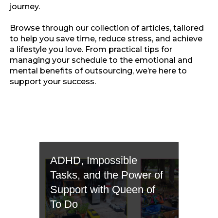
journey.
Browse through our collection of articles, tailored
to help you save time, reduce stress, and achieve
a lifestyle you love. From practical tips for
managing your schedule to the emotional and
mental benefits of outsourcing, we’re here to
support your success.
ADHD, Impossible
Tasks, and the Power of
Support with Queen of
To Do