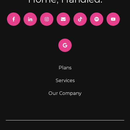
Plans
Services
Our Company