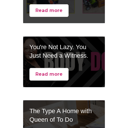
Read more
You're Not Lazy. You
Just Need a Witness.
Read more
The Type A Home with
Queen of To Do