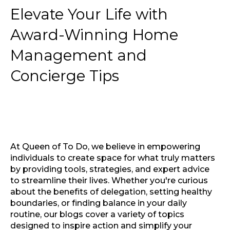
Elevate Your Life with
Award-Winning Home
Management and
Concierge Tips
At Queen of To Do, we believe in empowering
individuals to create space for what truly matters
by providing tools, strategies, and expert advice
to streamline their lives. Whether you're curious
about the benefits of delegation, setting healthy
boundaries, or finding balance in your daily
routine, our blogs cover a variety of topics
designed to inspire action and simplify your