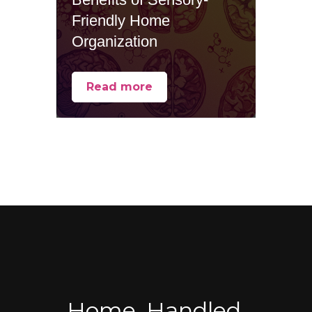
Friendly Home
Organization
Read more
Home, Handled.