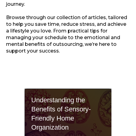
journey.
Browse through our collection of articles, tailored
to help you save time, reduce stress, and achieve
a lifestyle you love. From practical tips for
managing your schedule to the emotional and
mental benefits of outsourcing, we’re here to
support your success.
Understanding the
Benefits of Sensory-
Friendly Home
Organization