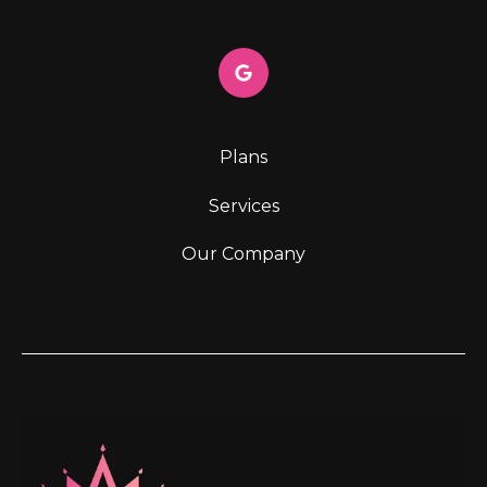
Plans
Services
Our Company