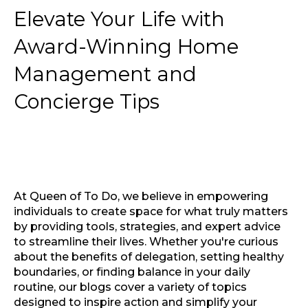
Elevate Your Life with
Award-Winning Home
Management and
Concierge Tips
At Queen of To Do, we believe in empowering
individuals to create space for what truly matters
by providing tools, strategies, and expert advice
to streamline their lives. Whether you're curious
about the benefits of delegation, setting healthy
boundaries, or finding balance in your daily
routine, our blogs cover a variety of topics
designed to inspire action and simplify your