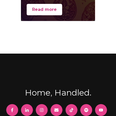
Read more
Home, Handled.