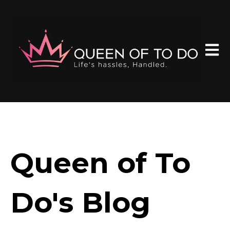
Open 
Queen of To
Do's Blog