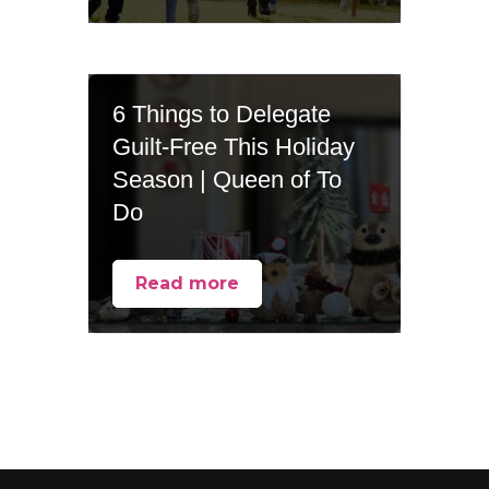
6 Things to Delegate
Guilt-Free This Holiday
Season | Queen of To
Do
Read more