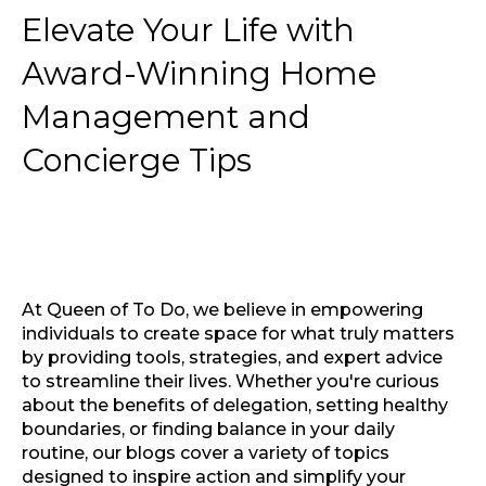
Elevate Your Life with
Award-Winning Home
Management and
Concierge Tips
At Queen of To Do, we believe in empowering
individuals to create space for what truly matters
by providing tools, strategies, and expert advice
to streamline their lives. Whether you're curious
about the benefits of delegation, setting healthy
boundaries, or finding balance in your daily
routine, our blogs cover a variety of topics
designed to inspire action and simplify your