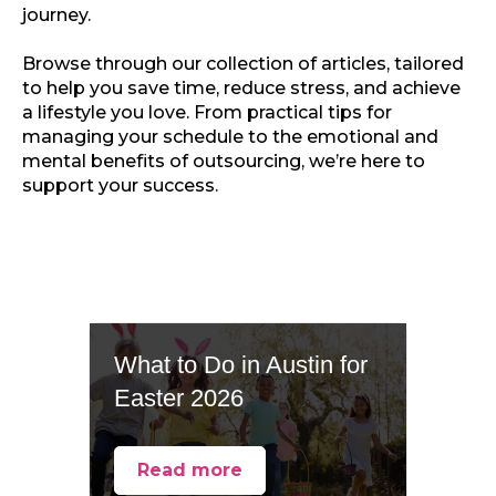
journey.
Browse through our collection of articles, tailored
to help you save time, reduce stress, and achieve
a lifestyle you love. From practical tips for
managing your schedule to the emotional and
mental benefits of outsourcing, we’re here to
support your success.
What to Do in Austin for
Easter 2026
Read more