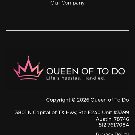
Our Company
Copyright © 2026 Queen of To Do
3801 N Capital of TX Hwy, Ste E240 Unit #3399
Austin, 78746
512.761.7084
Privacy Policy