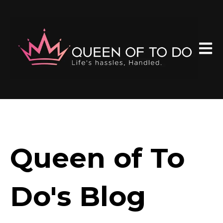
Open 
Queen of To
Do's Blog