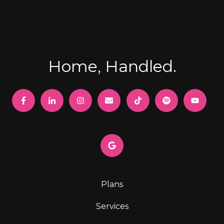
Home, Handled.
Plans
Services