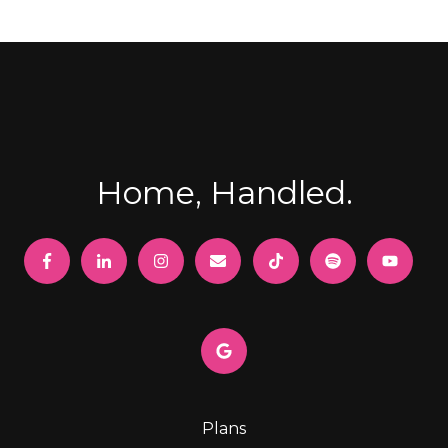
Home, Handled.
Plans