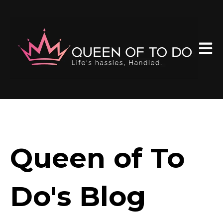
Open 
Queen of To
Do's Blog