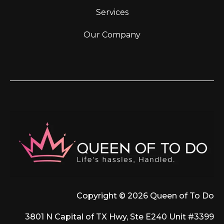
Services
Our Company
Copyright © 2026 Queen of To Do
3801 N Capital of TX Hwy, Ste E240 Unit #3399