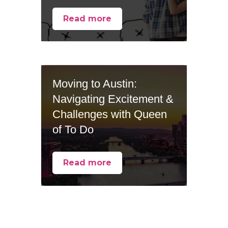
Read more
Moving to Austin:
Navigating Excitement &
Challenges with Queen
of To Do
Read more