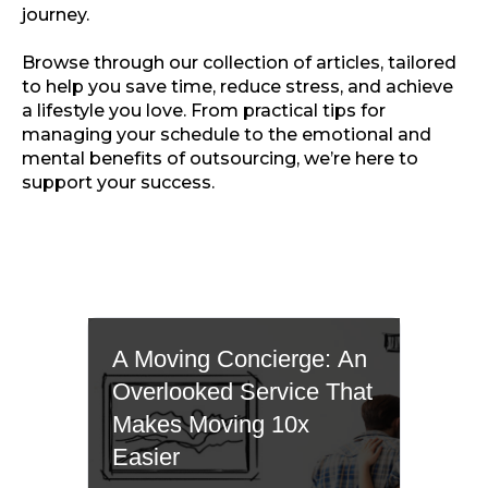
journey.
Browse through our collection of articles, tailored
to help you save time, reduce stress, and achieve
a lifestyle you love. From practical tips for
managing your schedule to the emotional and
mental benefits of outsourcing, we’re here to
support your success.
A Moving Concierge: An
Overlooked Service That
Makes Moving 10x
Easier