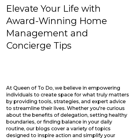
Elevate Your Life with
Award-Winning Home
Management and
Concierge Tips
At Queen of To Do, we believe in empowering
individuals to create space for what truly matters
by providing tools, strategies, and expert advice
to streamline their lives. Whether you're curious
about the benefits of delegation, setting healthy
boundaries, or finding balance in your daily
routine, our blogs cover a variety of topics
designed to inspire action and simplify your