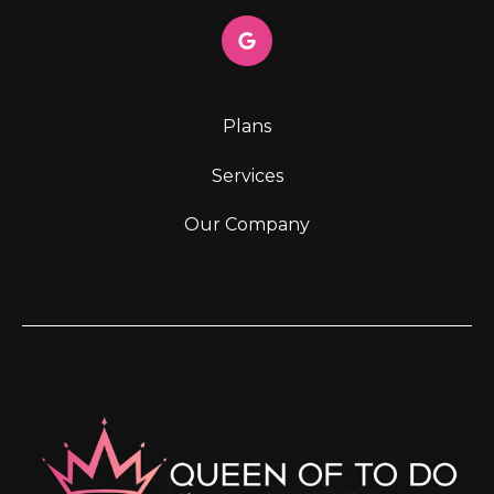
Plans
Services
Our Company