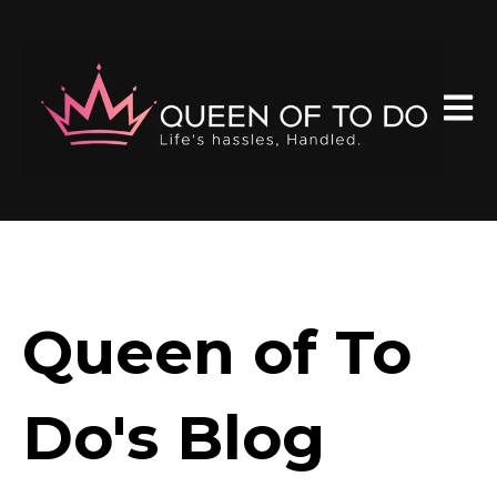
Open 
Queen of To
Do's Blog