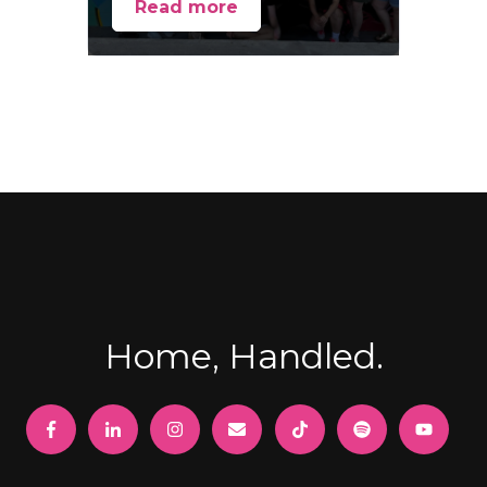
Read more
Home, Handled.