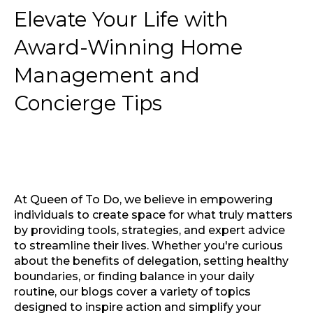
Elevate Your Life with
Award-Winning Home
Management and
Concierge Tips
At Queen of To Do, we believe in empowering
individuals to create space for what truly matters
by providing tools, strategies, and expert advice
to streamline their lives. Whether you're curious
about the benefits of delegation, setting healthy
boundaries, or finding balance in your daily
routine, our blogs cover a variety of topics
designed to inspire action and simplify your