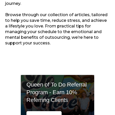
journey.
Browse through our collection of articles, tailored
to help you save time, reduce stress, and achieve
a lifestyle you love. From practical tips for
managing your schedule to the emotional and
mental benefits of outsourcing, we’re here to
support your success.
Queen of To Do Referral
Program - Earn 10%
Referring Clients