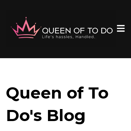
Open 
Queen of To
Do's Blog