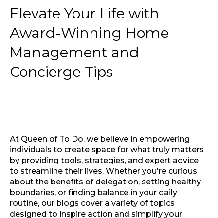
Elevate Your Life with
Award-Winning Home
Management and
Concierge Tips
At Queen of To Do, we believe in empowering
individuals to create space for what truly matters
by providing tools, strategies, and expert advice
to streamline their lives. Whether you're curious
about the benefits of delegation, setting healthy
boundaries, or finding balance in your daily
routine, our blogs cover a variety of topics
designed to inspire action and simplify your