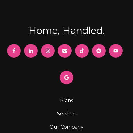
Home, Handled.
Plans
Services
Our Company