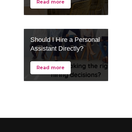
Read more
Should I Hire a Personal
Assistant Directly?
Read more