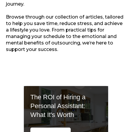
journey.
Browse through our collection of articles, tailored
to help you save time, reduce stress, and achieve
a lifestyle you love. From practical tips for
managing your schedule to the emotional and
mental benefits of outsourcing, we’re here to
support your success.
The ROI of Hiring a
Personal Assistant:
What It's Worth