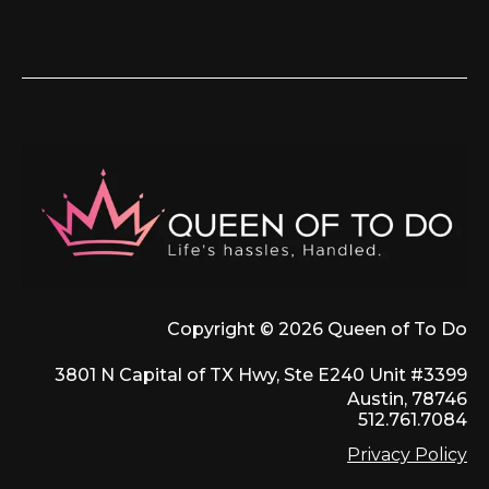
Copyright © 2026 Queen of To Do
3801 N Capital of TX Hwy, Ste E240 Unit #3399
Austin, 78746
512.761.7084
Privacy Policy