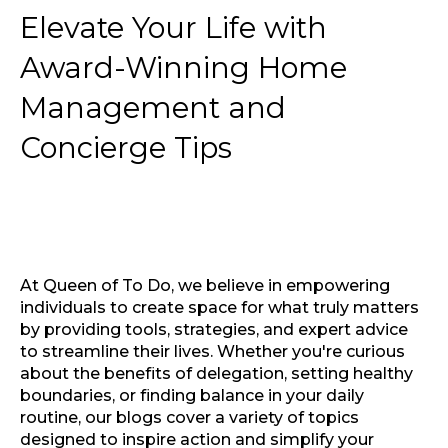
Elevate Your Life with
Award-Winning Home
Management and
Concierge Tips
At Queen of To Do, we believe in empowering
individuals to create space for what truly matters
by providing tools, strategies, and expert advice
to streamline their lives. Whether you're curious
about the benefits of delegation, setting healthy
boundaries, or finding balance in your daily
routine, our blogs cover a variety of topics
designed to inspire action and simplify your