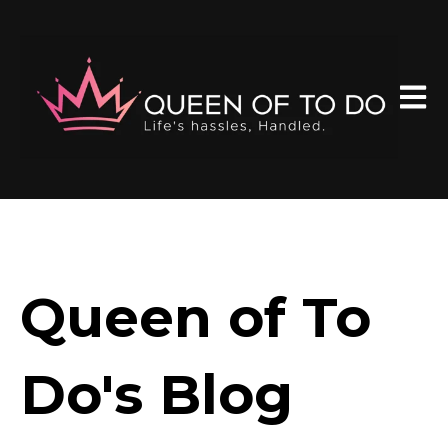
Open 
Queen of To
Do's Blog