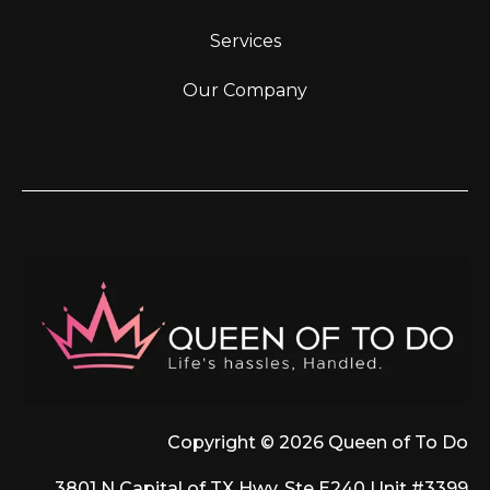
Services
Our Company
Copyright © 2026 Queen of To Do
3801 N Capital of TX Hwy, Ste E240 Unit #3399