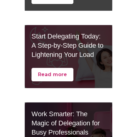
Start Delegating Today:
A Step-by-Step Guide to
Lightening Your Load
Read more
Work Smarter: The
Magic of Delegation for
Busy Professionals