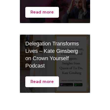
Read more
Delegation Transforms
Lives – Kate Ginsberg
on Crown Yourself
Podcast
Read more