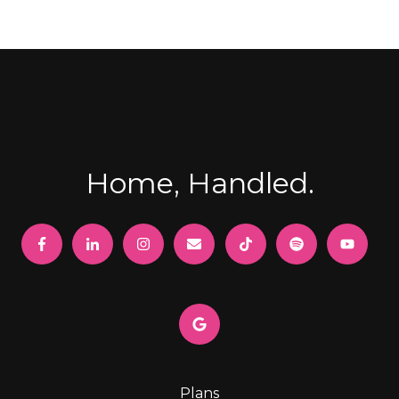
Home, Handled.
Plans