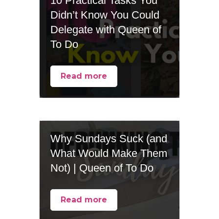
10 Practical Tasks You
Didn’t Know You Could
Delegate with Queen of
To Do
Read more
Why Sundays Suck (and
What Would Make Them
Not) | Queen of To Do
Read more