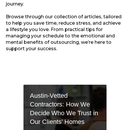
journey.
Browse through our collection of articles, tailored
to help you save time, reduce stress, and achieve
a lifestyle you love. From practical tips for
managing your schedule to the emotional and
mental benefits of outsourcing, we’re here to
support your success.
Austin-Vetted
Contractors: How We
Decide Who We Trust in
Our Clients’ Homes