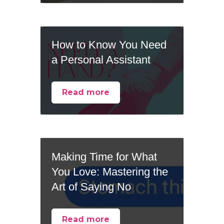
How to Know You Need
a Personal Assistant
Read more
Making Time for What
You Love: Mastering the
Art of Saying No
Read more