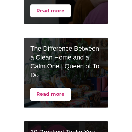
Read more
The Difference Between
a Clean Home and a
Calm One | Queen of To
Do
Read more