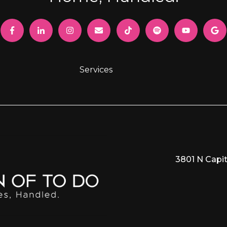
Services
3801 N Capit