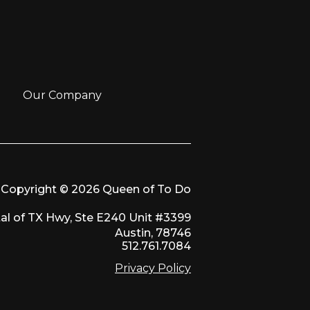
Our Company
Copyright © 2026 Queen of To Do
al of TX Hwy, Ste E240 Unit #3399
Austin, 78746
512.761.7084
Privacy Policy