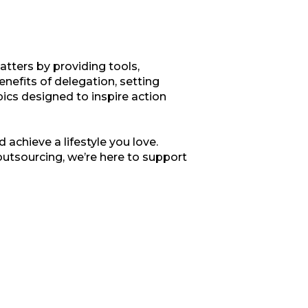
tters by providing tools,
enefits of delegation, setting
opics designed to inspire action
 achieve a lifestyle you love.
outsourcing, we’re here to support