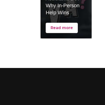
Why In-Person
Help Wins
Read more