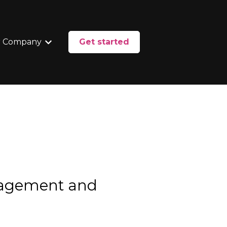
 Company
Get started
enu for Services
Show submenu for Our Company
nagement and