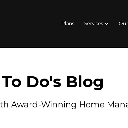
Plans
Services
Our
Show subm
To Do's Blog
e with Award-Winning Home Ma