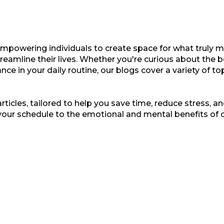
empowering individuals to create space for what truly ma
treamline their lives. Whether you're curious about the b
nce in your daily routine, our blogs cover a variety of t
ticles, tailored to help you save time, reduce stress, and
your schedule to the emotional and mental benefits of 