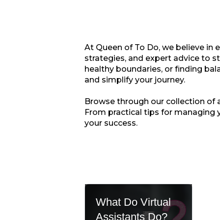
At Queen of To Do, we believe in 
strategies, and expert advice to s
healthy boundaries, or finding bala
and simplify your journey.
Browse through our collection of ar
From practical tips for managing 
your success.
What Do Virtual
Assistants Do?