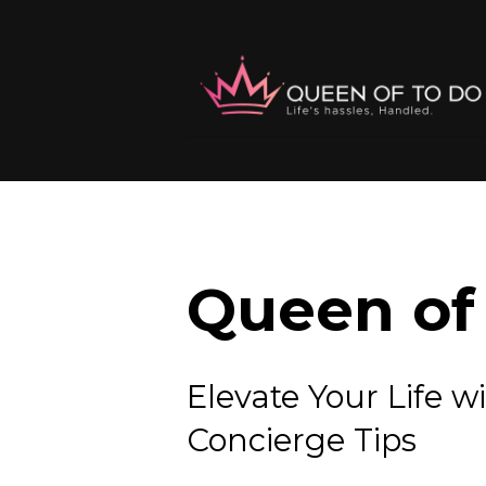
Queen of 
Elevate Your Lif
Concierge Tips