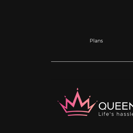
Plans