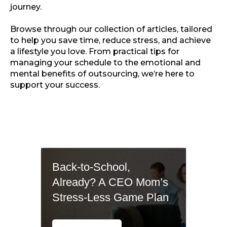
journey.
Browse through our collection of articles, tailored
to help you save time, reduce stress, and achieve
a lifestyle you love. From practical tips for
managing your schedule to the emotional and
mental benefits of outsourcing, we’re here to
support your success.
Back-to-School,
Already? A CEO Mom’s
Stress-Less Game Plan