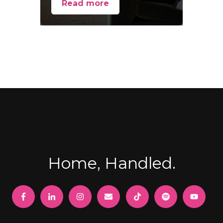
Read more
Home, Handled.