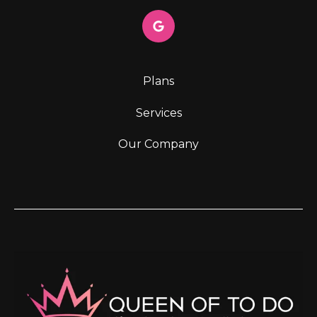
Plans
Services
Our Company