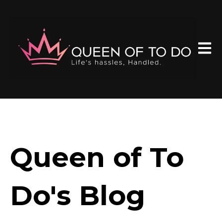
Open 
Queen of To
Do's Blog