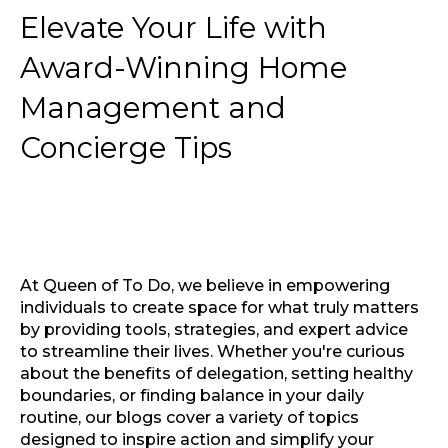
Elevate Your Life with
Award-Winning Home
Management and
Concierge Tips
At Queen of To Do, we believe in empowering
individuals to create space for what truly matters
by providing tools, strategies, and expert advice
to streamline their lives. Whether you're curious
about the benefits of delegation, setting healthy
boundaries, or finding balance in your daily
routine, our blogs cover a variety of topics
designed to inspire action and simplify your