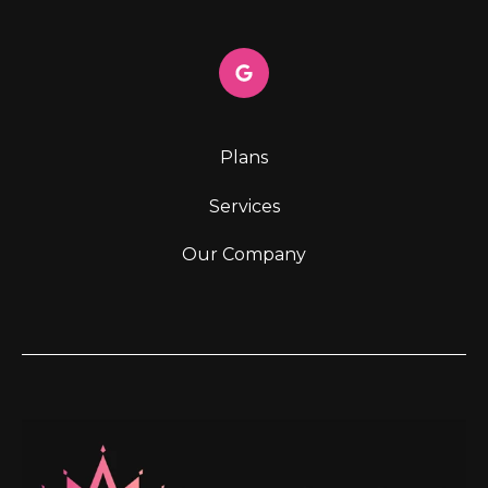
Plans
Services
Our Company