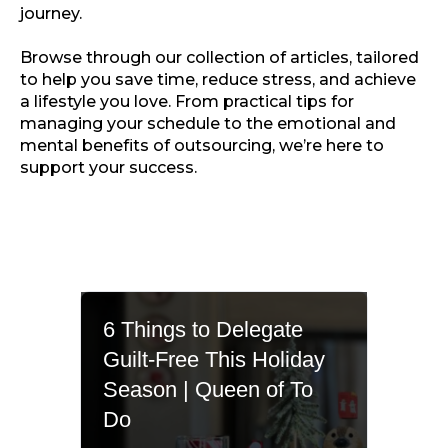
journey.
Browse through our collection of articles, tailored
to help you save time, reduce stress, and achieve
a lifestyle you love. From practical tips for
managing your schedule to the emotional and
mental benefits of outsourcing, we’re here to
support your success.
6 Things to Delegate
Guilt-Free This Holiday
Season | Queen of To
Do