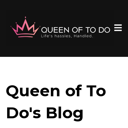
Open 
Queen of To
Do's Blog