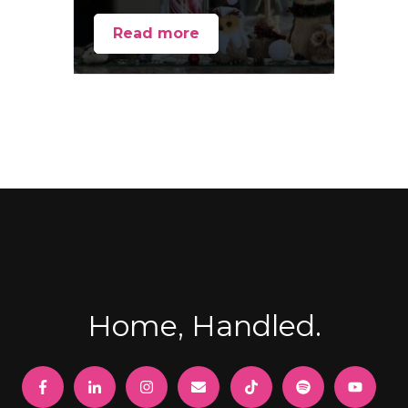
Read more
Home, Handled.