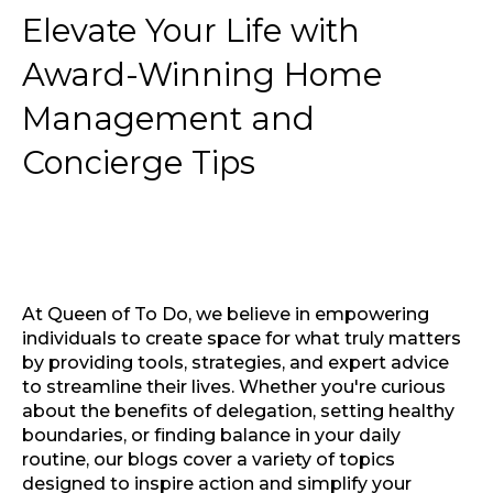
Elevate Your Life with
Award-Winning Home
Management and
Concierge Tips
At Queen of To Do, we believe in empowering
individuals to create space for what truly matters
by providing tools, strategies, and expert advice
to streamline their lives. Whether you're curious
about the benefits of delegation, setting healthy
boundaries, or finding balance in your daily
routine, our blogs cover a variety of topics
designed to inspire action and simplify your