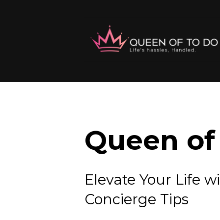
Queen of 
Elevate Your Lif
Concierge Tips