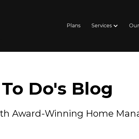
Plans
Services
Our
Show subm
To Do's Blog
e with Award-Winning Home Ma