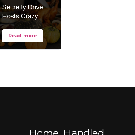
Secretly Drive
Hosts Crazy
Read more
Home, Handled.