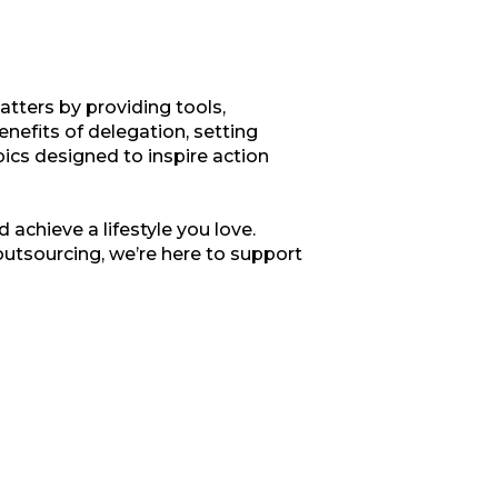
tters by providing tools,
enefits of delegation, setting
opics designed to inspire action
 achieve a lifestyle you love.
outsourcing, we’re here to support