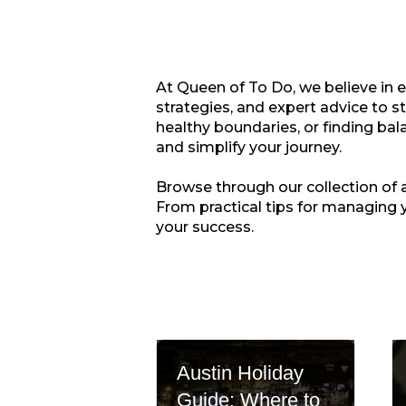
At Queen of To Do, we believe in 
strategies, and expert advice to s
healthy boundaries, or finding bala
and simplify your journey.
Browse through our collection of ar
From practical tips for managing 
your success.
Austin Holiday
Guide: Where to