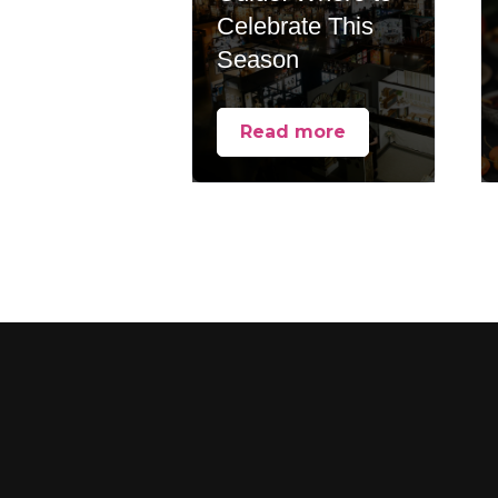
Celebrate This
Season
Read more