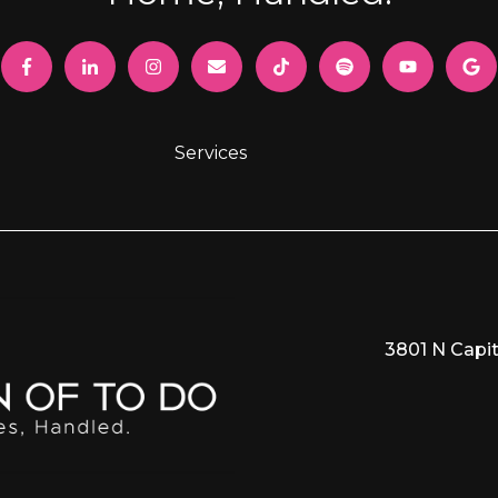
Services
3801 N Capit