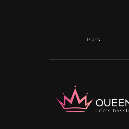
Plans