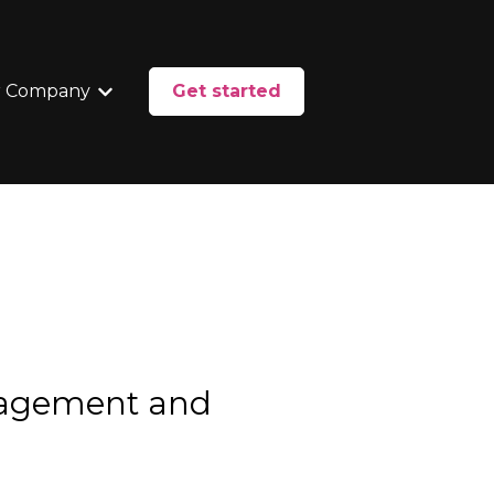
 Company
Get started
enu for Services
Show submenu for Our Company
nagement and