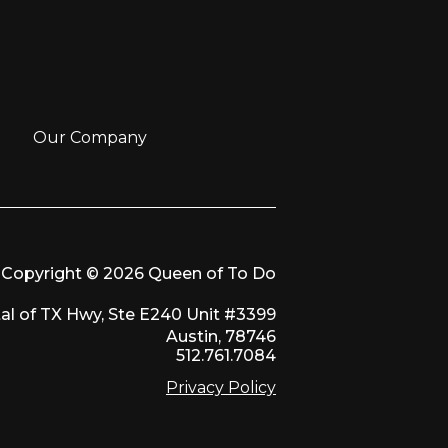
Our Company
Copyright © 2026 Queen of To Do
al of TX Hwy, Ste E240 Unit #3399
Austin, 78746
512.761.7084
Privacy Policy