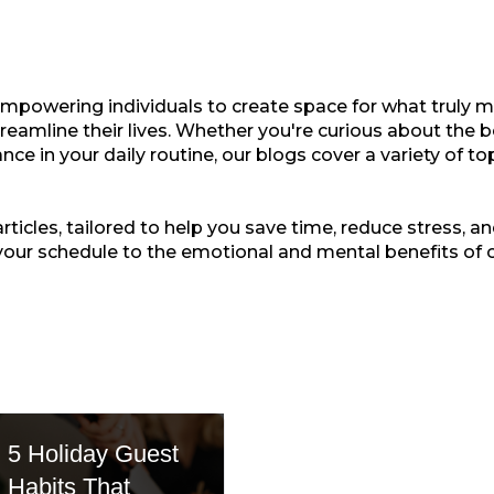
empowering individuals to create space for what truly ma
treamline their lives. Whether you're curious about the b
nce in your daily routine, our blogs cover a variety of t
ticles, tailored to help you save time, reduce stress, and
your schedule to the emotional and mental benefits of 
5 Holiday Guest
Habits That