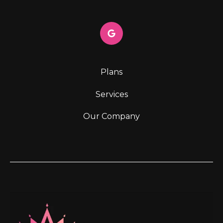
Plans
Services
Our Company