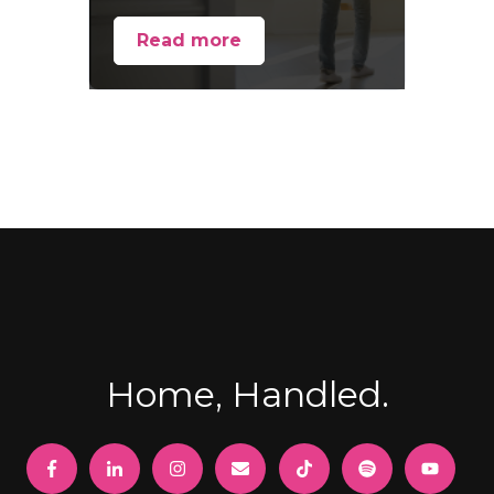
Read more
Home, Handled.