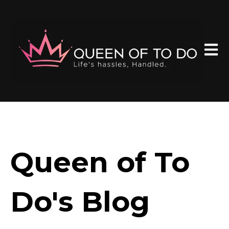
Open 
Queen of To
Do's Blog