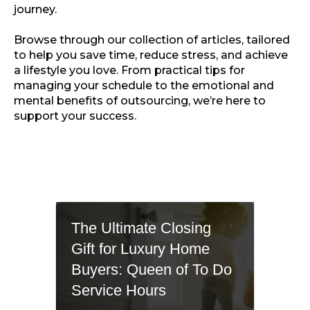
journey.
Browse through our collection of articles, tailored
to help you save time, reduce stress, and achieve
a lifestyle you love. From practical tips for
managing your schedule to the emotional and
mental benefits of outsourcing, we’re here to
support your success.
The Ultimate Closing
Gift for Luxury Home
Buyers: Queen of To Do
Service Hours