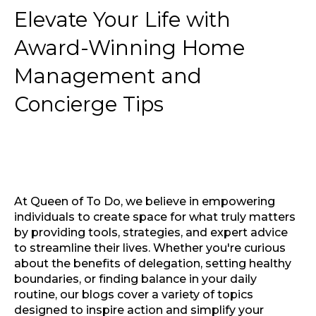
Elevate Your Life with
Award-Winning Home
Management and
Concierge Tips
At Queen of To Do, we believe in empowering
individuals to create space for what truly matters
by providing tools, strategies, and expert advice
to streamline their lives. Whether you're curious
about the benefits of delegation, setting healthy
boundaries, or finding balance in your daily
routine, our blogs cover a variety of topics
designed to inspire action and simplify your