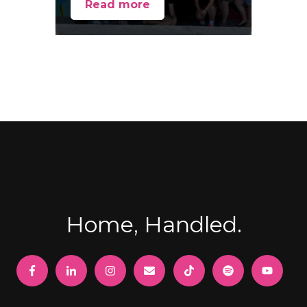
Read more
Home, Handled.