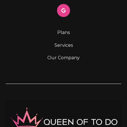
Plans
Services
Our Company