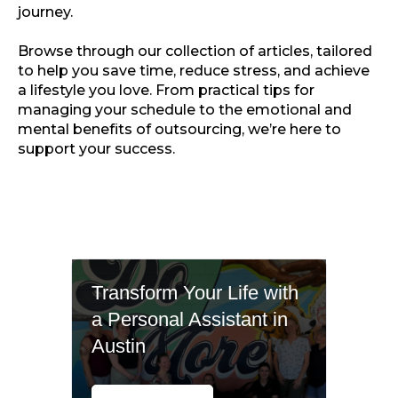
journey.
Browse through our collection of articles, tailored
to help you save time, reduce stress, and achieve
a lifestyle you love. From practical tips for
managing your schedule to the emotional and
mental benefits of outsourcing, we’re here to
support your success.
Transform Your Life with
a Personal Assistant in
Austin