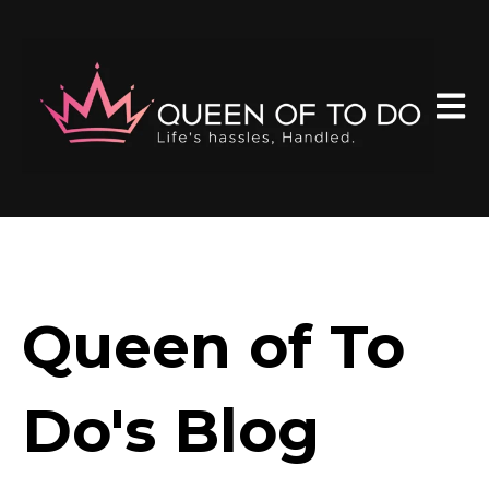
Open 
Queen of To
Do's Blog