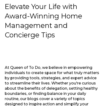
Elevate Your Life with
Award-Winning Home
Management and
Concierge Tips
At Queen of To Do, we believe in empowering
individuals to create space for what truly matters
by providing tools, strategies, and expert advice
to streamline their lives. Whether you're curious
about the benefits of delegation, setting healthy
boundaries, or finding balance in your daily
routine, our blogs cover a variety of topics
designed to inspire action and simplify your