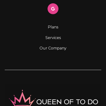
Plans
Services
Our Company