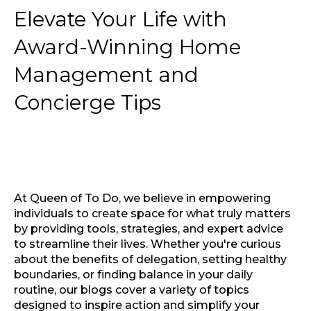
Elevate Your Life with
Award-Winning Home
Management and
Concierge Tips
At Queen of To Do, we believe in empowering
individuals to create space for what truly matters
by providing tools, strategies, and expert advice
to streamline their lives. Whether you're curious
about the benefits of delegation, setting healthy
boundaries, or finding balance in your daily
routine, our blogs cover a variety of topics
designed to inspire action and simplify your