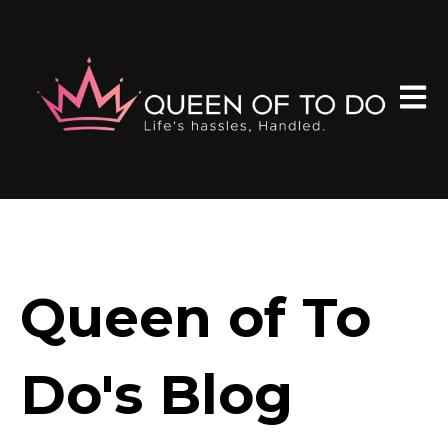
Open 
Queen of To
Do's Blog