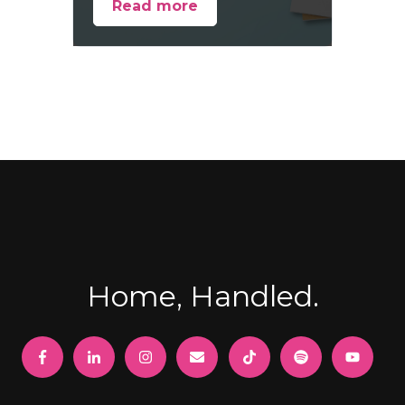
Read more
Home, Handled.