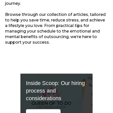
journey.
Browse through our collection of articles, tailored
to help you save time, reduce stress, and achieve
a lifestyle you love. From practical tips for
managing your schedule to the emotional and
mental benefits of outsourcing, we’re here to
support your success.
Inside Scoop: Our hiring
process and
considerations