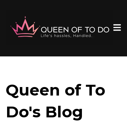
Open 
Queen of To
Do's Blog