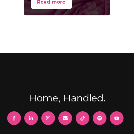
Read more
Home, Handled.