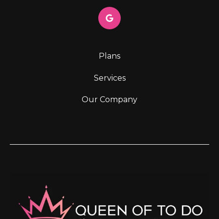
Plans
Services
Our Company