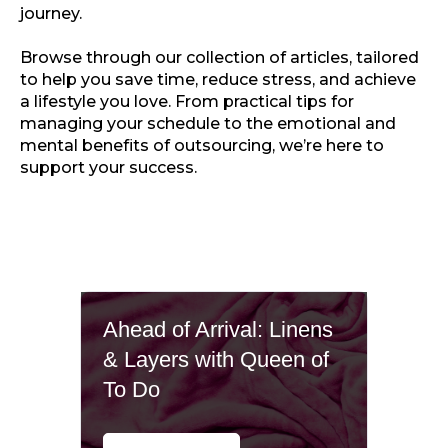
journey.
Browse through our collection of articles, tailored
to help you save time, reduce stress, and achieve
a lifestyle you love. From practical tips for
managing your schedule to the emotional and
mental benefits of outsourcing, we’re here to
support your success.
Ahead of Arrival: Linens
& Layers with Queen of
To Do