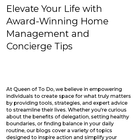
Elevate Your Life with
Award-Winning Home
Management and
Concierge Tips
At Queen of To Do, we believe in empowering
individuals to create space for what truly matters
by providing tools, strategies, and expert advice
to streamline their lives. Whether you're curious
about the benefits of delegation, setting healthy
boundaries, or finding balance in your daily
routine, our blogs cover a variety of topics
designed to inspire action and simplify your