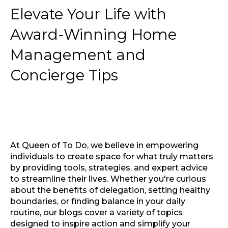
Elevate Your Life with
Award-Winning Home
Management and
Concierge Tips
At Queen of To Do, we believe in empowering
individuals to create space for what truly matters
by providing tools, strategies, and expert advice
to streamline their lives. Whether you're curious
about the benefits of delegation, setting healthy
boundaries, or finding balance in your daily
routine, our blogs cover a variety of topics
designed to inspire action and simplify your