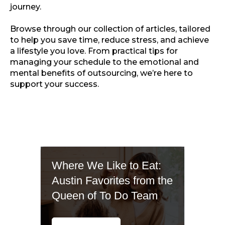
journey.
Browse through our collection of articles, tailored
to help you save time, reduce stress, and achieve
a lifestyle you love. From practical tips for
managing your schedule to the emotional and
mental benefits of outsourcing, we’re here to
support your success.
Where We Like to Eat:
Austin Favorites from the
Queen of To Do Team