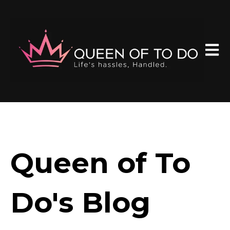
Open 
Queen of To
Do's Blog