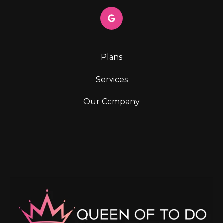
Plans
Services
Our Company