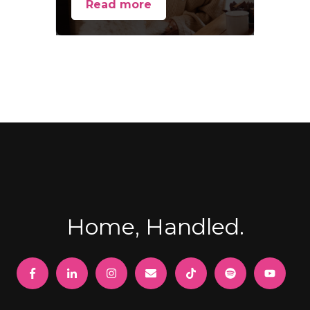
Read more
Home, Handled.