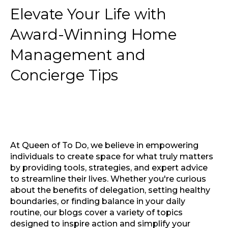
Elevate Your Life with
Award-Winning Home
Management and
Concierge Tips
At Queen of To Do, we believe in empowering
individuals to create space for what truly matters
by providing tools, strategies, and expert advice
to streamline their lives. Whether you're curious
about the benefits of delegation, setting healthy
boundaries, or finding balance in your daily
routine, our blogs cover a variety of topics
designed to inspire action and simplify your