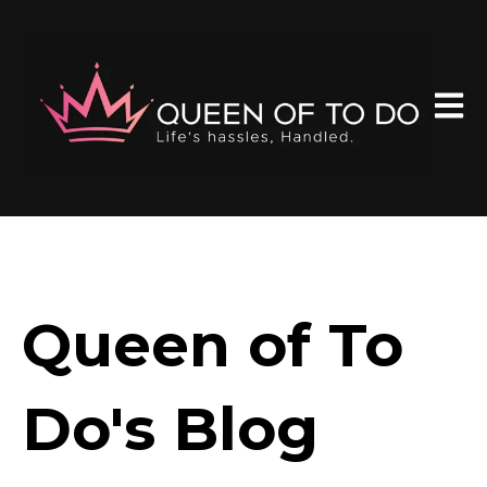
Open 
Queen of To
Do's Blog