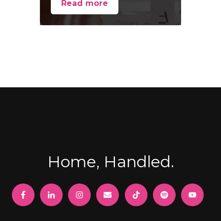
Read more
Home, Handled.