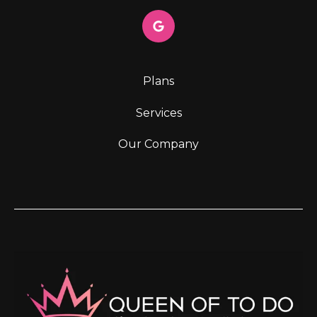
Plans
Services
Our Company