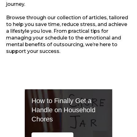
journey.
Browse through our collection of articles, tailored
to help you save time, reduce stress, and achieve
a lifestyle you love. From practical tips for
managing your schedule to the emotional and
mental benefits of outsourcing, we’re here to
support your success.
How to Finally Get a
Handle on Household
Chores