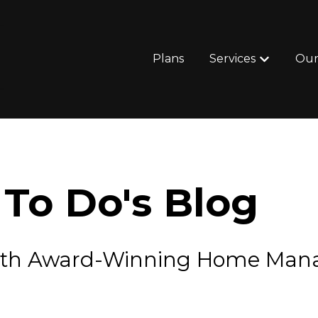
Plans
Services
Our
Show subm
To Do's Blog
e with Award-Winning Home Ma