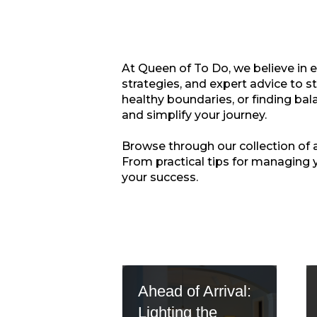
At Queen of To Do, we believe in 
strategies, and expert advice to s
healthy boundaries, or finding bala
and simplify your journey.
Browse through our collection of ar
From practical tips for managing 
your success.
Ahead of Arrival:
Lighting the