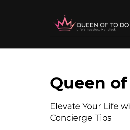
Queen of 
Elevate Your Lif
Concierge Tips