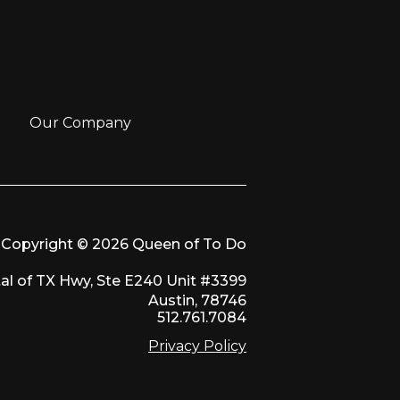
Our Company
Copyright © 2026 Queen of To Do
al of TX Hwy, Ste E240 Unit #3399
Austin, 78746
512.761.7084
Privacy Policy