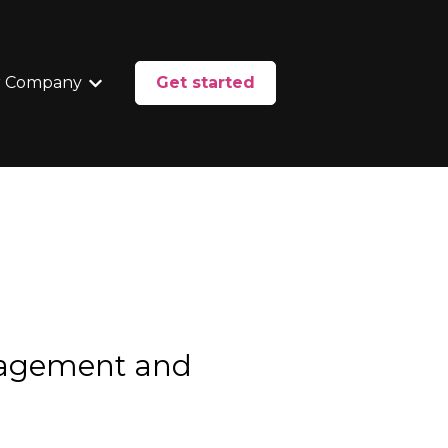
 Company
Get started
enu for Services
Show submenu for Our Company
nagement and