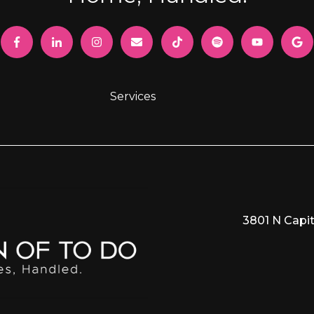
Services
3801 N Capit