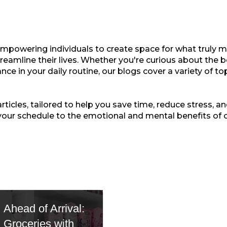
empowering individuals to create space for what truly ma
treamline their lives. Whether you're curious about the b
nce in your daily routine, our blogs cover a variety of t
ticles, tailored to help you save time, reduce stress, and
your schedule to the emotional and mental benefits of 
Ahead of Arrival:
Groceries with