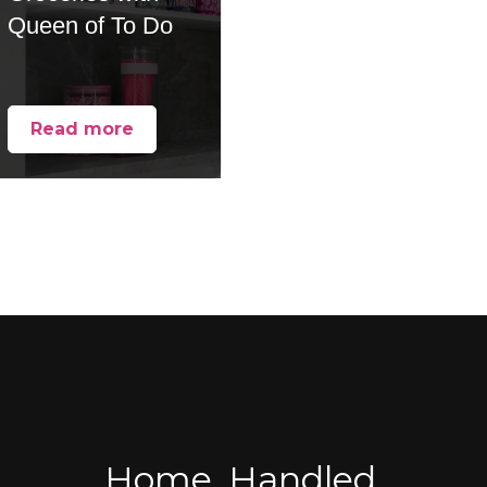
Queen of To Do
Read more
Home, Handled.