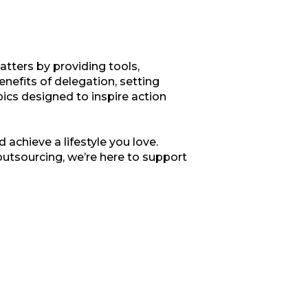
tters by providing tools,
enefits of delegation, setting
opics designed to inspire action
 achieve a lifestyle you love.
outsourcing, we’re here to support