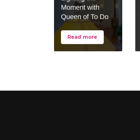
Moment with
Queen of To Do
Read more