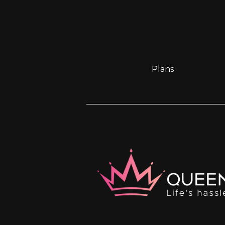
Plans