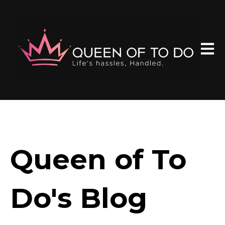
Open 
Queen of To
Do's Blog