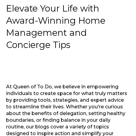
Elevate Your Life with
Award-Winning Home
Management and
Concierge Tips
At Queen of To Do, we believe in empowering
individuals to create space for what truly matters
by providing tools, strategies, and expert advice
to streamline their lives. Whether you're curious
about the benefits of delegation, setting healthy
boundaries, or finding balance in your daily
routine, our blogs cover a variety of topics
designed to inspire action and simplify your