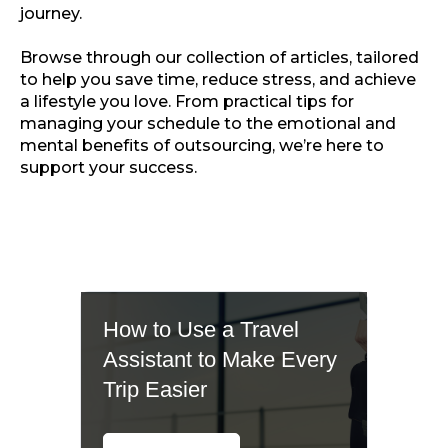
journey.
Browse through our collection of articles, tailored
to help you save time, reduce stress, and achieve
a lifestyle you love. From practical tips for
managing your schedule to the emotional and
mental benefits of outsourcing, we’re here to
support your success.
How to Use a Travel
Assistant to Make Every
Trip Easier