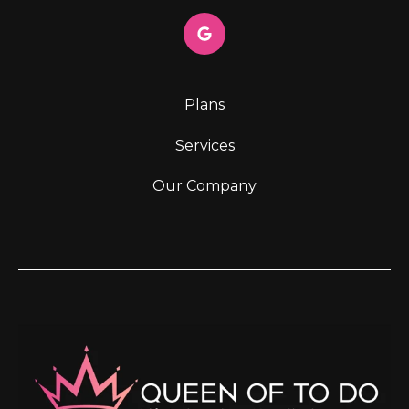
Plans
Services
Our Company