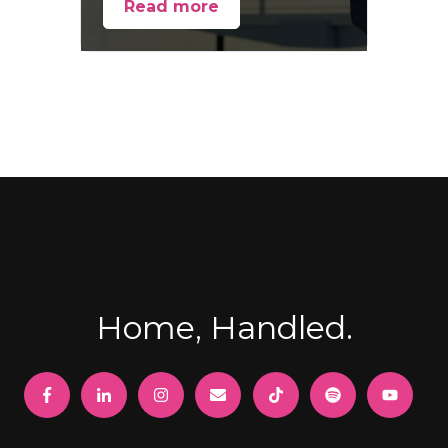
Read more
Home, Handled.