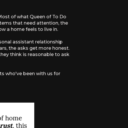
. Most of what Queen of To Do
stems that need attention, the
w a home feels to live in.
sonal assistant relationship
rs, the asks get more honest.
hey think is reasonable to ask
nts who've been with us for