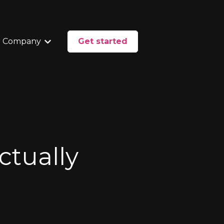
 Company
Get started
enu for Services
Show submenu for Our Company
ctually