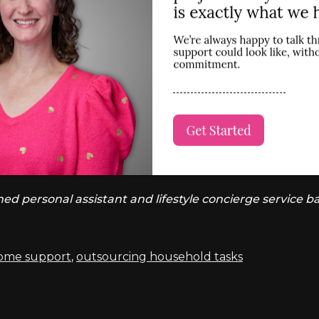
 personal assistant and lifestyle concierge service ba
home support
,
outsourcing household tasks