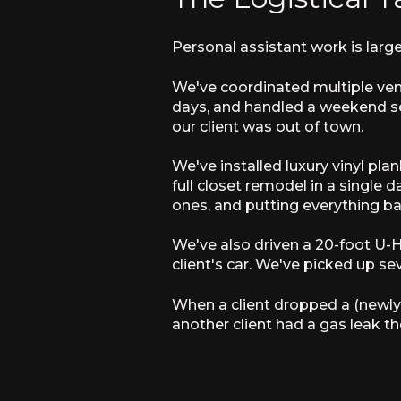
Personal assistant work is large
We've coordinated multiple vend
days, and handled a weekend se
our client was out of town.
We've installed luxury vinyl pl
full closet remodel in a single d
ones, and putting everything ba
We've also driven a 20-foot U-
client's car. We've picked up sev
When a client dropped a (newly
another client had a gas leak th