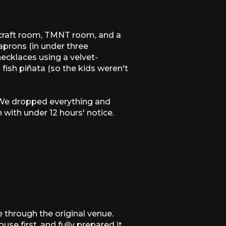
ecraft room, TMNT room, and a
aprons (in under three
 necklaces using a velvet-
fish piñata (so the kids weren't
. We dropped everything and
with under 12 hours' notice.
 through the original venue.
e first, and fully prepared it