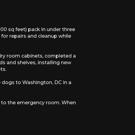
00 sq feet) pack in under three
or repairs and cleanup while
undry room cabinets, completed a
ods and shelves, installing new
ts.
o dogs to Washington, DC in a
hem to the emergency room. When