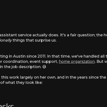
sistant service actually does. It's a fair question; the
ionally
things that surprise us.
g in Austin since 2011. In that time, we've handled all 
or coordination, event support,
home organization
. But
in the job description. 😅
g this work largely on her own, and in the years since t
of what they look like:
asks