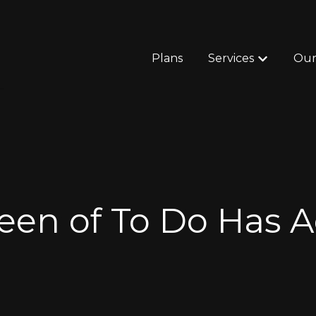
Plans
Services
Our
Show subm
en of To Do Has A