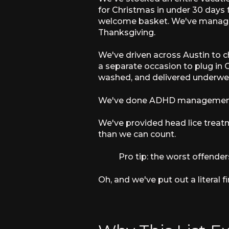
for Christmas in under 30 days 
welcome basket. We've managed 
Thanksgiving.
We've driven across Austin to c
a separate occasion to plug in 
washed, and delivered underwear 
We've done ADHD management
We've provided head lice treat
than we can count.
Pro tip: the worst offender
Oh, and we've put out a literal fi