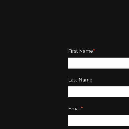
First Name
*
Last Name
Email
*