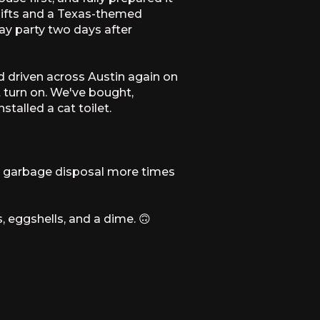
 gifts and a Texas-themed
y party two days after
d driven across Austin again on
t turn on. We've bought,
talled a cat toilet.
a garbage disposal more times
, eggshells, and a dime. 🙃