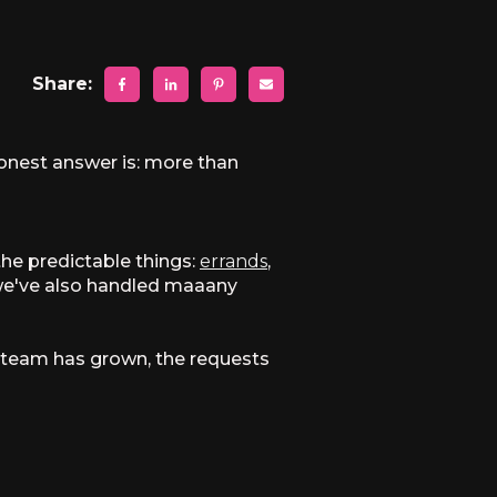
Share:
 honest answer is: more than
the predictable things:
errands
,
 we've also handled maaany
he team has grown, the requests