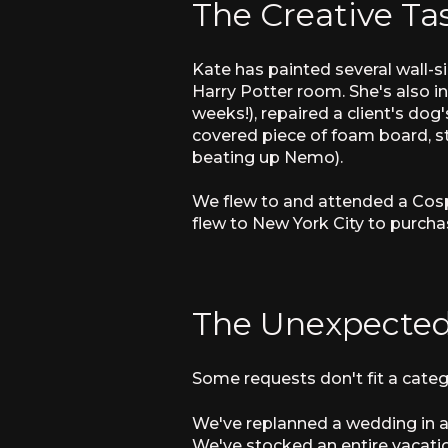
The Creative Ta
Kate has painted several wall-
Harry Potter room. She's also i
weeks!), repaired a client's dog'
covered piece of foam board, st
beating up Nemo).
We flew to and attended a Cospl
flew to New York City to purch
The Unexpected
Some requests don't fit a categ
We've replanned a wedding in a 
We've stocked an entire vacatio