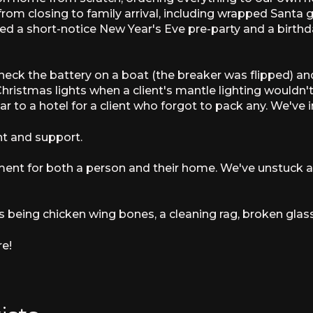
from closing to family arrival, including wrapped Santa
a short-notice New Year's Eve pre-party and a birthda
heck the battery on a boat (the breaker was flipped) an
Christmas lights when a client's mantle lighting wouldn'
to a hotel for a client who forgot to pack any. We've ins
 and support.
ment for both a person and their home. We've unstuck 
s being chicken wing bones, a cleaning rag, broken glass
re!