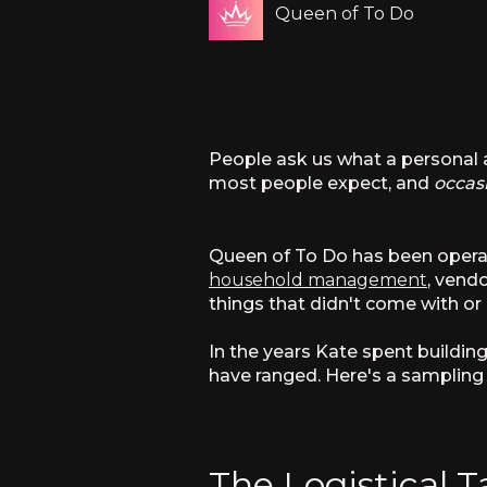
Queen of To Do
People ask us what a personal as
most people expect, and
occas
Queen of To Do has been operatin
household management
, vend
things that didn't come with or 
In the years Kate spent buildin
have ranged. Here's a sampling 
The Logistical T