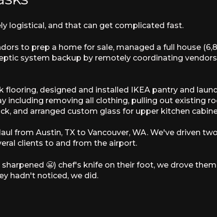
ly logistical, and that can get complicated fast.
ors to prep a home for sale, managed a full house (6,8
ptic system backup by remotely coordinating vendors f
ank flooring, designed and installed IKEA pantry and la
ay including removing all clothing, pulling out existing r
ck, and arranged custom glass for upper kitchen cabine
Haul from Austin, TX to Vancouver, WA. We've driven tw
eral clients to and from the airport.
 sharpened 😬) chef's knife on their foot, we drove t
ey hadn't noticed, we did.