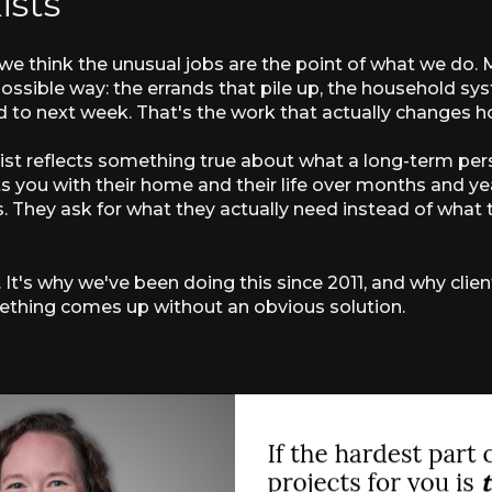
ists
 we think the unusual jobs are the point of what we do
possible way: the errands that pile up, the household sy
 to next week. That's the work that actually changes ho
 list reflects something true about what a long-term per
ou with their home and their life over months and yea
 They ask for what they actually need instead of what t
. It's why we've been doing this since 2011, and why clie
something comes up without an obvious solution.