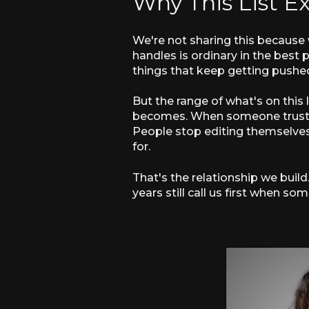
Why This List Ex
We're not sharing this because
handles is ordinary in the best 
things that keep getting pushed
But the range of what's on this
becomes. When someone trusts y
People stop editing themselves.
for.
That's the relationship we build
years still call us first when 