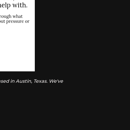
sed in Austin, Texas. We've