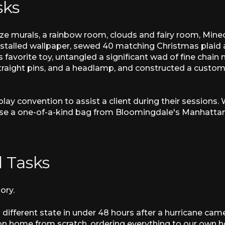
sks
size murals, a rainbow room, clouds and fairy room, Min
nstalled wallpaper, sewed 40 matching Christmas plaid 
s favorite toy, untangled a significant wad of fine chain
raight pins, and a headlamp, and constructed a custom 
ay convention to assist a client during their sessions
ase a one-of-a-kind bag from Bloomingdale's Manhattan 
 Tasks
ory.
different state in under 48 hours after a hurricane came
n home from scratch, ordering everything to our own hous