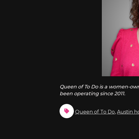
Queen of To Do is a women-owned
been operating since 2011.
Queen of To Do
,
Austin 