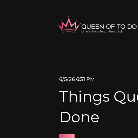
6/5/26 6:31 PM
Things Que
Done