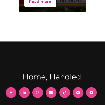
Read more
Home, Handled.