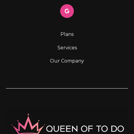
Plans
Services
Our Company