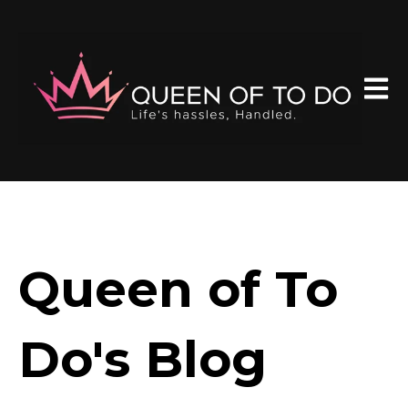
Open 
Queen of To
Do's Blog