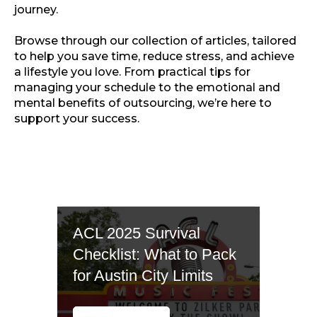
journey.
Browse through our collection of articles, tailored
to help you save time, reduce stress, and achieve
a lifestyle you love. From practical tips for
managing your schedule to the emotional and
mental benefits of outsourcing, we’re here to
support your success.
ACL 2025 Survival
Checklist: What to Pack
for Austin City Limits