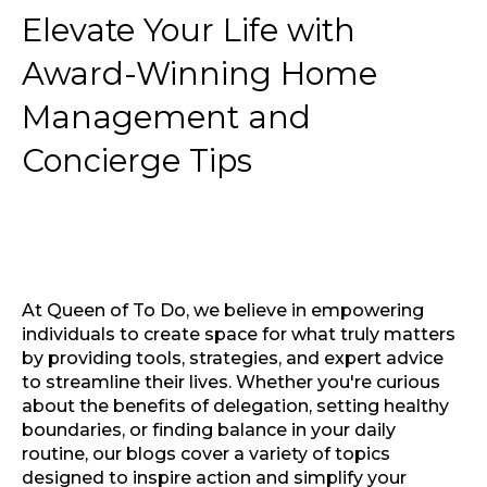
Elevate Your Life with
Award-Winning Home
Management and
Concierge Tips
At Queen of To Do, we believe in empowering
individuals to create space for what truly matters
by providing tools, strategies, and expert advice
to streamline their lives. Whether you're curious
about the benefits of delegation, setting healthy
boundaries, or finding balance in your daily
routine, our blogs cover a variety of topics
designed to inspire action and simplify your