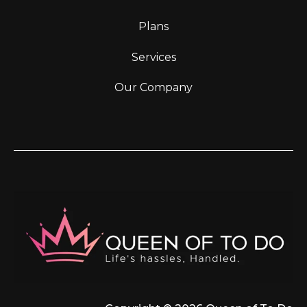
Plans
Services
Our Company