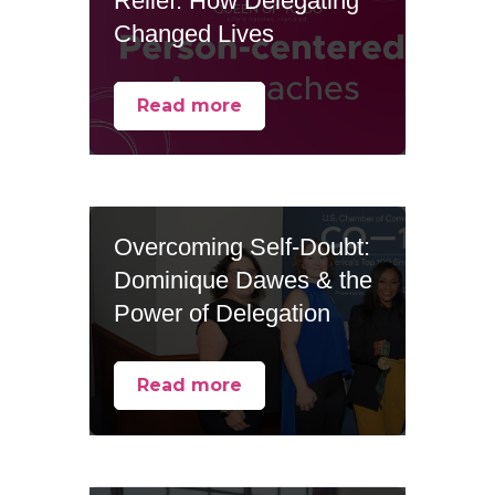
Relief: How Delegating
Changed Lives
Read more
Overcoming Self-Doubt:
Dominique Dawes & the
Power of Delegation
Read more