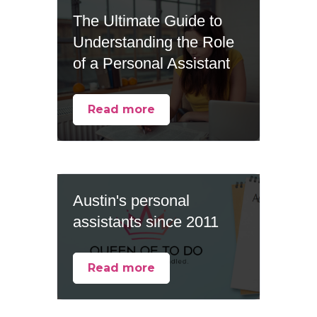
The Ultimate Guide to
Understanding the Role
of a Personal Assistant
Read more
Austin's personal
assistants since 2011
Read more