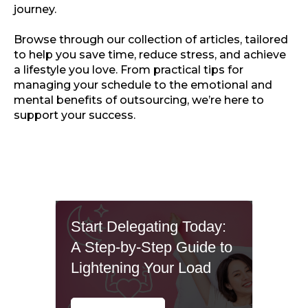
journey.
Browse through our collection of articles, tailored
to help you save time, reduce stress, and achieve
a lifestyle you love. From practical tips for
managing your schedule to the emotional and
mental benefits of outsourcing, we’re here to
support your success.
Start Delegating Today:
A Step-by-Step Guide to
Lightening Your Load