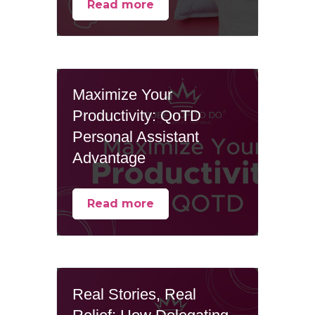
Read more
Maximize Your
Productivity: QoTD
Personal Assistant
Advantage
Read more
Real Stories, Real