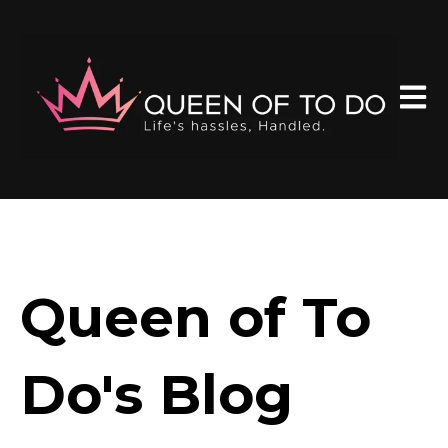
Open 
Queen of To
Do's Blog