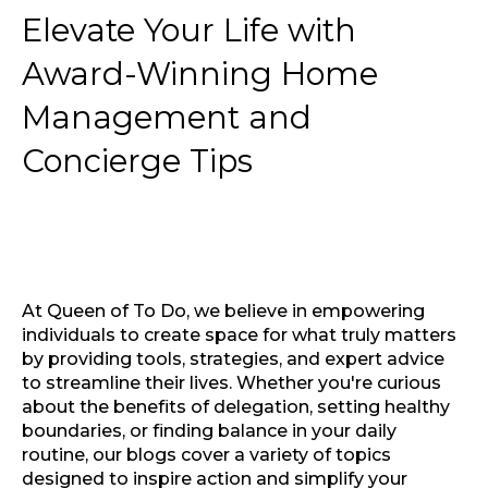
Elevate Your Life with
Award-Winning Home
Management and
Concierge Tips
At Queen of To Do, we believe in empowering
individuals to create space for what truly matters
by providing tools, strategies, and expert advice
to streamline their lives. Whether you're curious
about the benefits of delegation, setting healthy
boundaries, or finding balance in your daily
routine, our blogs cover a variety of topics
designed to inspire action and simplify your