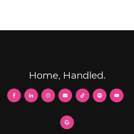
Home, Handled.