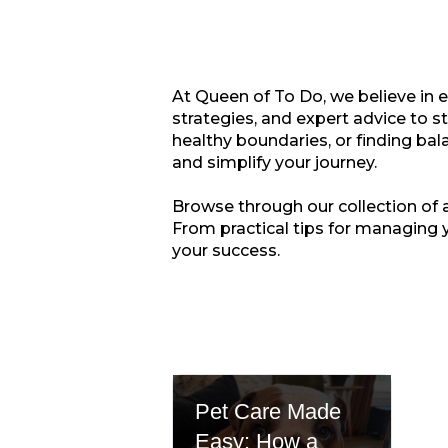
At Queen of To Do, we believe in 
strategies, and expert advice to s
healthy boundaries, or finding bala
and simplify your journey.
Browse through our collection of ar
From practical tips for managing 
your success.
Pet Care Made
Easy: How a