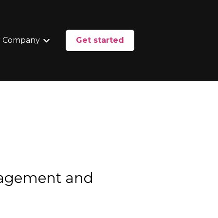
 Company
Get started
enu for Services
Show submenu for Our Company
nagement and