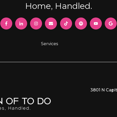
Home, Handled.
Services
3801 N Capit