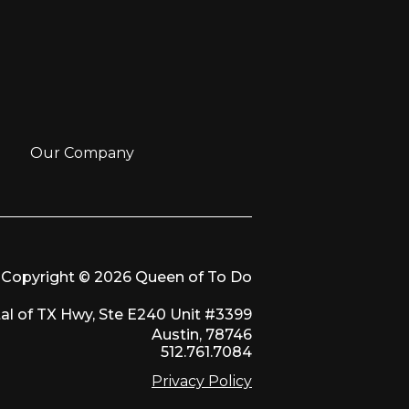
Our Company
Copyright © 2026 Queen of To Do
al of TX Hwy, Ste E240 Unit #3399
Austin, 78746
512.761.7084
Privacy Policy