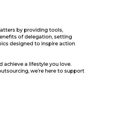
tters by providing tools,
enefits of delegation, setting
opics designed to inspire action
 achieve a lifestyle you love.
outsourcing, we’re here to support