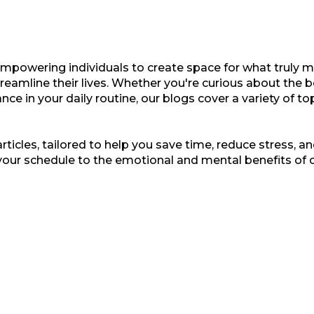
empowering individuals to create space for what truly ma
treamline their lives. Whether you're curious about the b
nce in your daily routine, our blogs cover a variety of t
ticles, tailored to help you save time, reduce stress, and
your schedule to the emotional and mental benefits of 