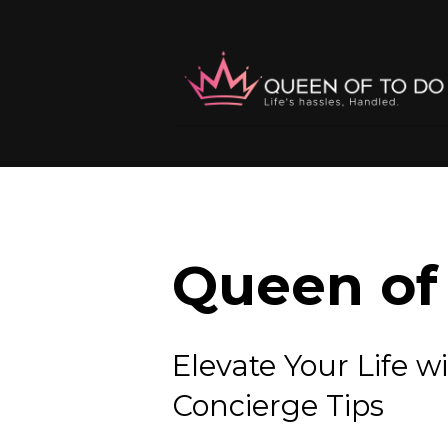
Queen of 
Elevate Your Lif
Concierge Tips