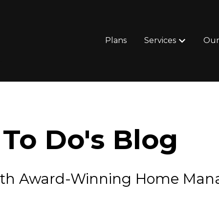
Plans
Services
Our
Show subm
To Do's Blog
e with Award-Winning Home Ma