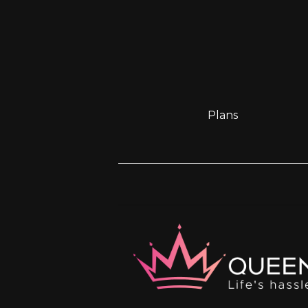
Plans