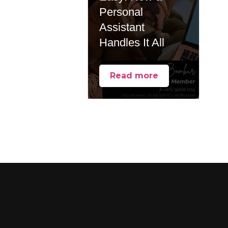
Personal
Assistant
Handles It All
Read more