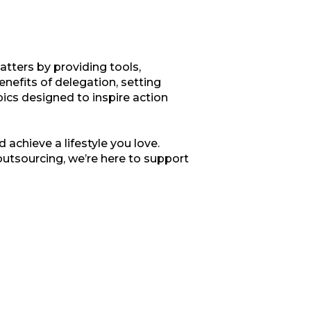
tters by providing tools,
enefits of delegation, setting
opics designed to inspire action
 achieve a lifestyle you love.
outsourcing, we’re here to support