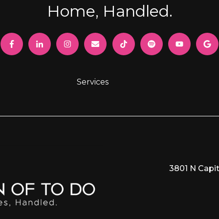
Home, Handled.
Services
3801 N Capit