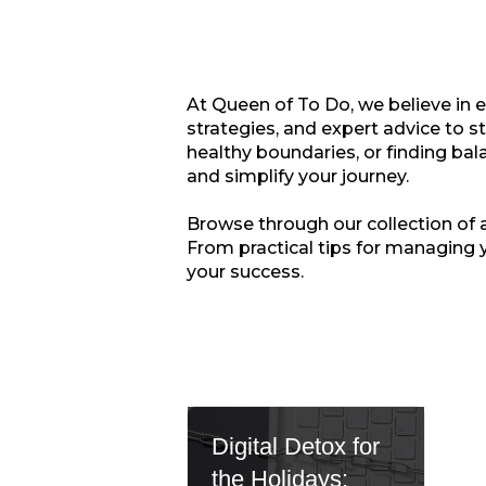
At Queen of To Do, we believe in 
strategies, and expert advice to s
healthy boundaries, or finding bala
and simplify your journey.
Browse through our collection of ar
From practical tips for managing 
your success.
Digital Detox for
the Holidays: