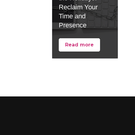
Reclaim Your
Time and
Presence
Read more