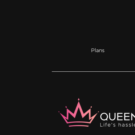
Plans