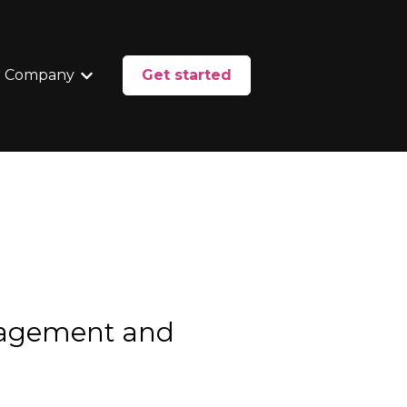
 Company
Get started
enu for Services
Show submenu for Our Company
nagement and