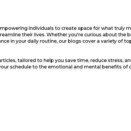
empowering individuals to create space for what truly ma
treamline their lives. Whether you're curious about the b
nce in your daily routine, our blogs cover a variety of t
ticles, tailored to help you save time, reduce stress, and
your schedule to the emotional and mental benefits of 