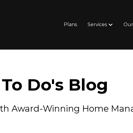
Plans
Services
Our
Show subm
To Do's Blog
e with Award-Winning Home Ma