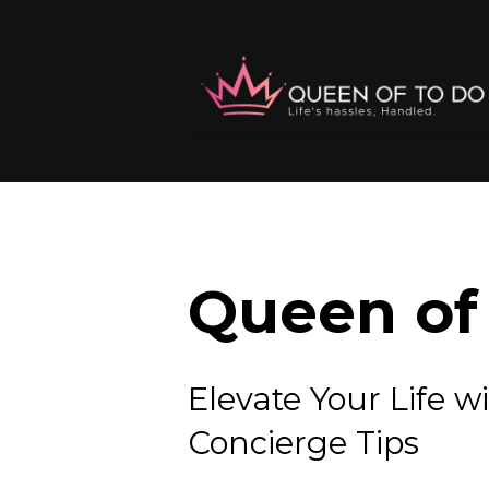
Queen of 
Elevate Your Lif
Concierge Tips