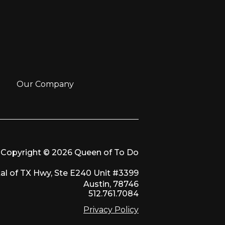
Our Company
Copyright © 2026 Queen of To Do
al of TX Hwy, Ste E240 Unit #3399
Austin, 78746
512.761.7084
Privacy Policy