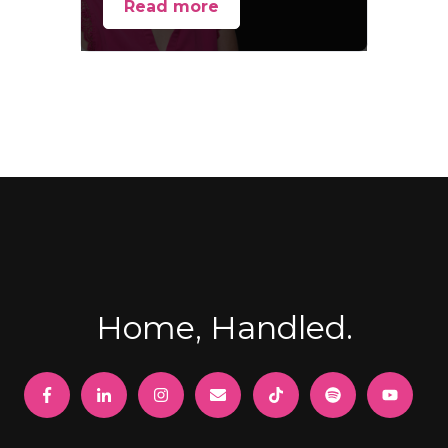
Read more
Home, Handled.