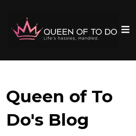
Open 
Queen of To
Do's Blog