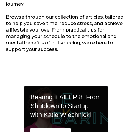
journey.
Browse through our collection of articles, tailored
to help you save time, reduce stress, and achieve
a lifestyle you love. From practical tips for
managing your schedule to the emotional and
mental benefits of outsourcing, we’re here to
support your success.
Bearing It All EP 8: From
Shutdown to Startup
with Katie Wiechnicki