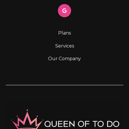
Plans
Services
Our Company