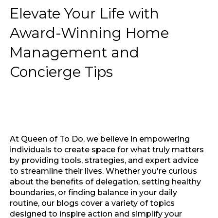
Elevate Your Life with
Award-Winning Home
Management and
Concierge Tips
At Queen of To Do, we believe in empowering
individuals to create space for what truly matters
by providing tools, strategies, and expert advice
to streamline their lives. Whether you're curious
about the benefits of delegation, setting healthy
boundaries, or finding balance in your daily
routine, our blogs cover a variety of topics
designed to inspire action and simplify your