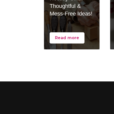
Thoughtful &
Mess-Free Ideas!
Read more