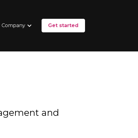
 Company
Get started
enu for Services
Show submenu for Our Company
nagement and