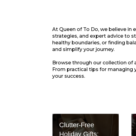
At Queen of To Do, we believe in 
strategies, and expert advice to s
healthy boundaries, or finding bala
and simplify your journey.
Browse through our collection of ar
From practical tips for managing 
your success.
Clutter-Free
Holiday Gifts: