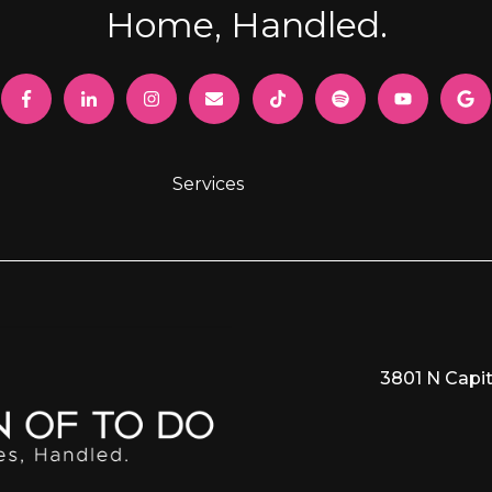
Home, Handled.
Services
3801 N Capit