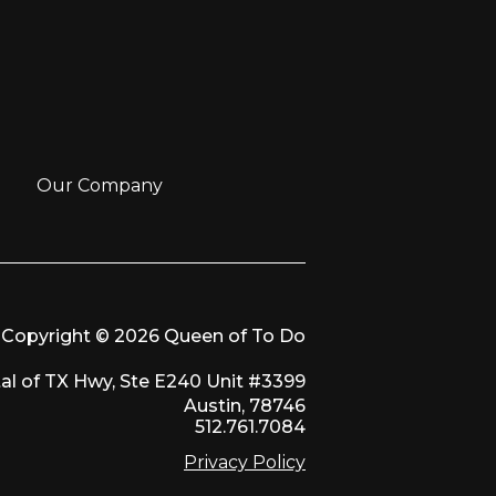
Our Company
Copyright © 2026 Queen of To Do
al of TX Hwy, Ste E240 Unit #3399
Austin, 78746
512.761.7084
Privacy Policy