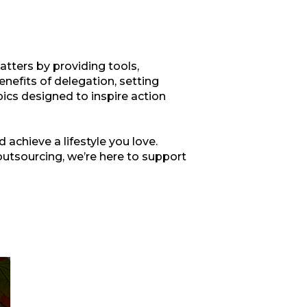
tters by providing tools,
enefits of delegation, setting
opics designed to inspire action
 achieve a lifestyle you love.
outsourcing, we’re here to support