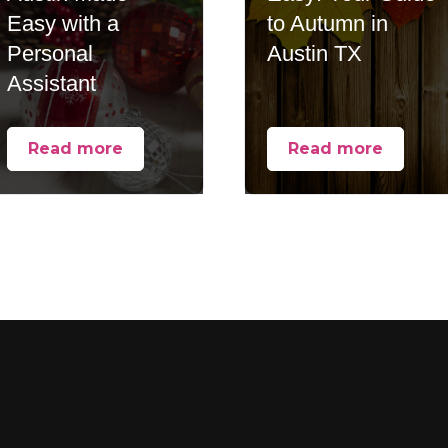
Easy with a
to Autumn in
Personal
Austin TX
Assistant
Read more
Read more