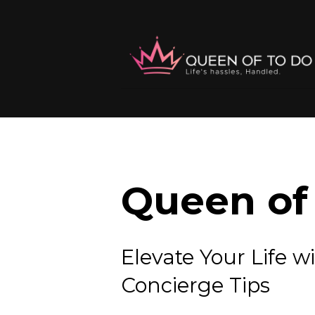
Queen of 
Elevate Your Lif
Concierge Tips