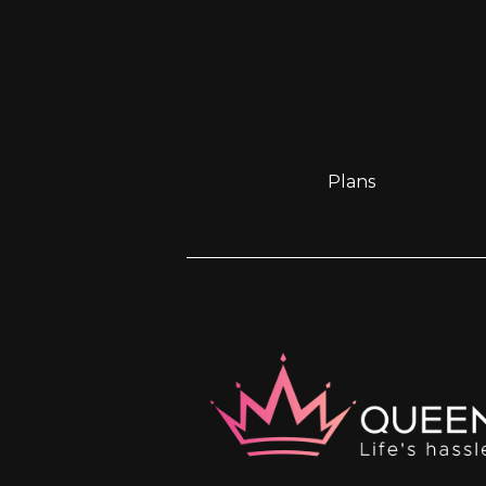
Plans