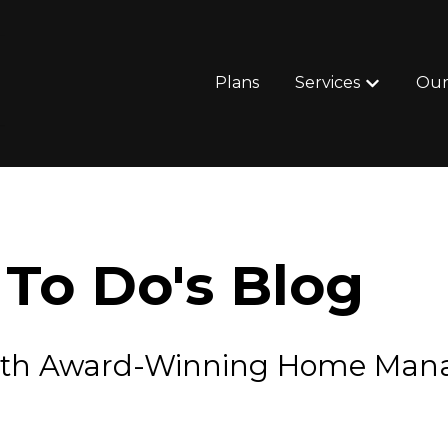
Plans
Services
Our
Show subm
To Do's Blog
e with Award-Winning Home Ma