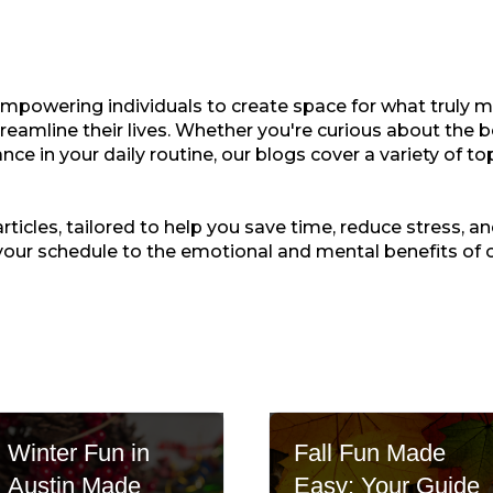
empowering individuals to create space for what truly ma
treamline their lives. Whether you're curious about the b
nce in your daily routine, our blogs cover a variety of t
ticles, tailored to help you save time, reduce stress, and
your schedule to the emotional and mental benefits of 
Winter Fun in
Fall Fun Made
Austin Made
Easy: Your Guide