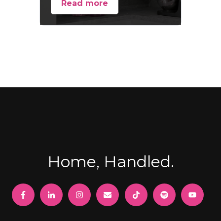
Read more
Home, Handled.