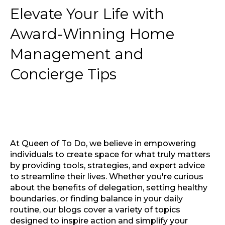
Elevate Your Life with
Award-Winning Home
Management and
Concierge Tips
At Queen of To Do, we believe in empowering
individuals to create space for what truly matters
by providing tools, strategies, and expert advice
to streamline their lives. Whether you're curious
about the benefits of delegation, setting healthy
boundaries, or finding balance in your daily
routine, our blogs cover a variety of topics
designed to inspire action and simplify your