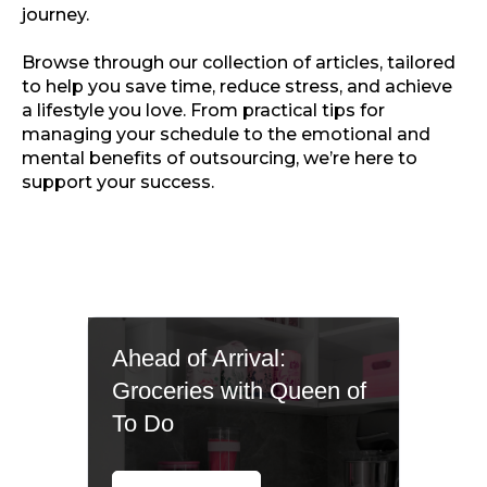
journey.
Browse through our collection of articles, tailored
to help you save time, reduce stress, and achieve
a lifestyle you love. From practical tips for
managing your schedule to the emotional and
mental benefits of outsourcing, we’re here to
support your success.
Ahead of Arrival:
Groceries with Queen of
To Do