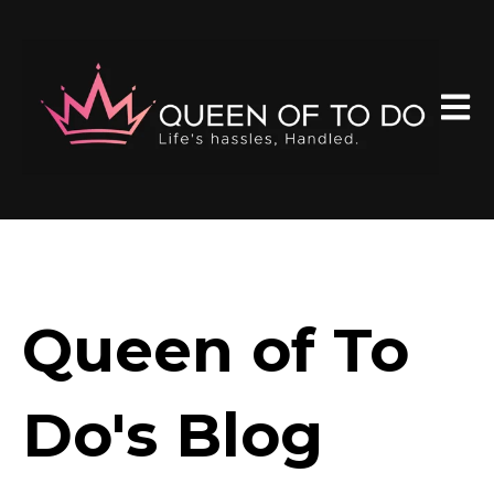
Open 
Queen of To
Do's Blog