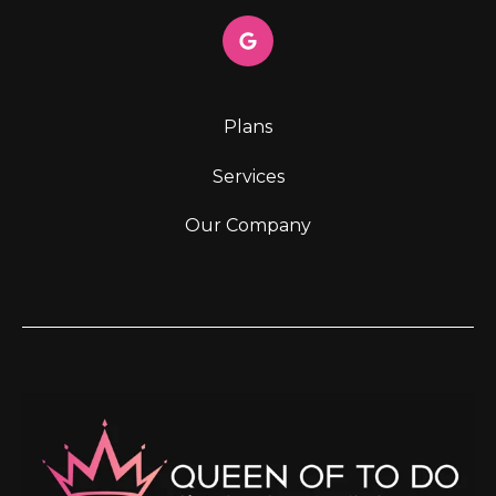
Plans
Services
Our Company