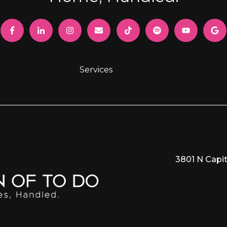
Services
3801 N Capit