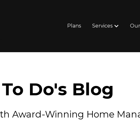
Plans
Services
Our
Show subm
To Do's Blog
e with Award-Winning Home Ma