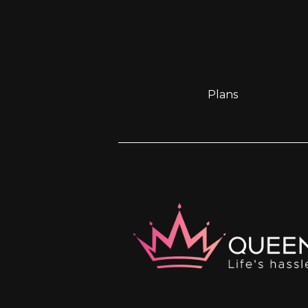
Plans