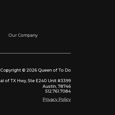
Our Company
Copyright © 2026 Queen of To Do
al of TX Hwy, Ste E240 Unit #3399
Austin, 78746
512.761.7084
Privacy Policy