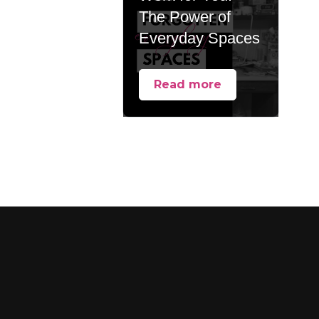
The Power of
Everyday Spaces
Read more