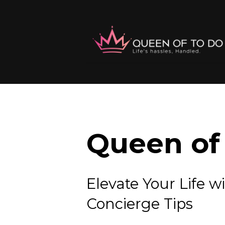
Queen of 
Elevate Your Lif
Concierge Tips