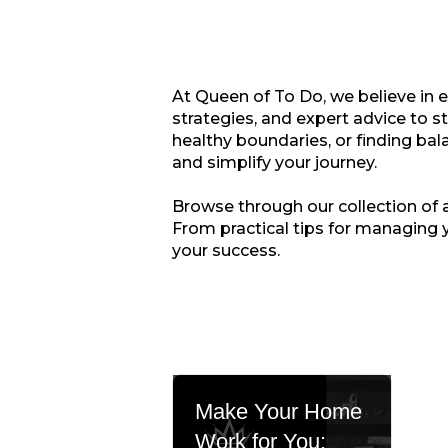
At Queen of To Do, we believe in 
strategies, and expert advice to s
healthy boundaries, or finding bala
and simplify your journey.
Browse through our collection of ar
From practical tips for managing 
your success.
Make Your Home
Work for You: