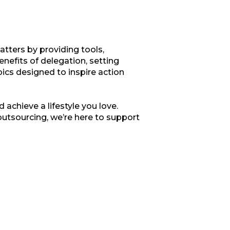
tters by providing tools,
enefits of delegation, setting
opics designed to inspire action
 achieve a lifestyle you love.
outsourcing, we’re here to support