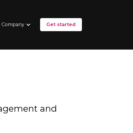
 Company
Get started
enu for Services
Show submenu for Our Company
nagement and