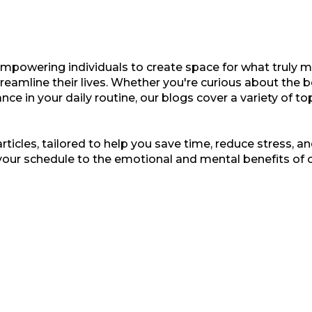
empowering individuals to create space for what truly ma
treamline their lives. Whether you're curious about the b
nce in your daily routine, our blogs cover a variety of t
ticles, tailored to help you save time, reduce stress, and
your schedule to the emotional and mental benefits of 