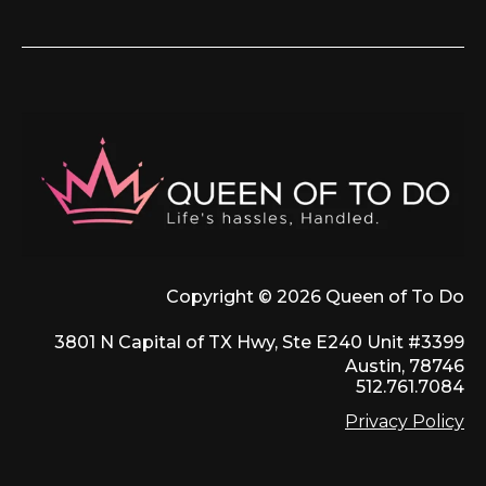
Copyright © 2026 Queen of To Do
3801 N Capital of TX Hwy, Ste E240 Unit #3399
Austin, 78746
512.761.7084
Privacy Policy