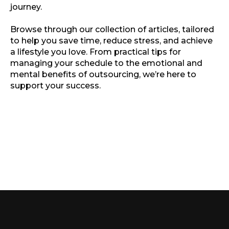
journey.
Browse through our collection of articles, tailored
to help you save time, reduce stress, and achieve
a lifestyle you love. From practical tips for
managing your schedule to the emotional and
mental benefits of outsourcing, we’re here to
support your success.