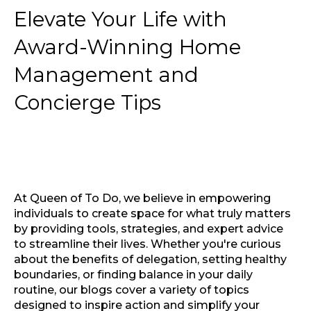
Elevate Your Life with
Award-Winning Home
Management and
Concierge Tips
At Queen of To Do, we believe in empowering
individuals to create space for what truly matters
by providing tools, strategies, and expert advice
to streamline their lives. Whether you're curious
about the benefits of delegation, setting healthy
boundaries, or finding balance in your daily
routine, our blogs cover a variety of topics
designed to inspire action and simplify your