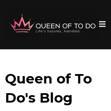
Open 
Queen of To
Do's Blog