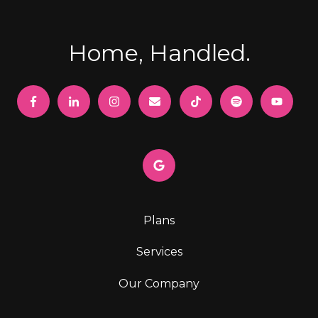
Home, Handled.
Plans
Services
Our Company