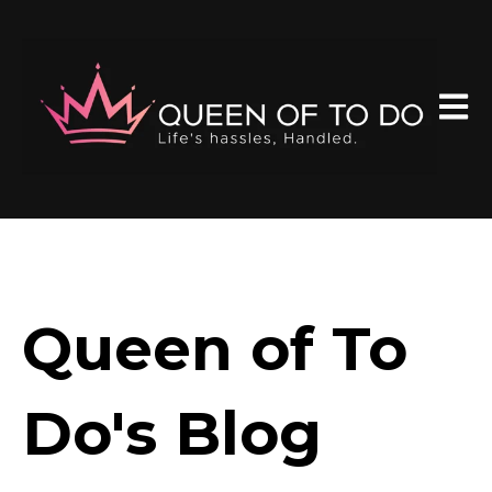
Open 
Queen of To
Do's Blog