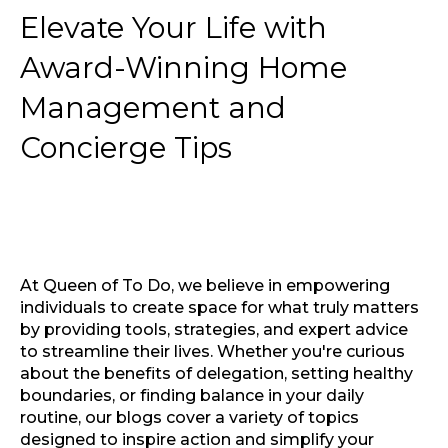
Elevate Your Life with
Award-Winning Home
Management and
Concierge Tips
At Queen of To Do, we believe in empowering
individuals to create space for what truly matters
by providing tools, strategies, and expert advice
to streamline their lives. Whether you're curious
about the benefits of delegation, setting healthy
boundaries, or finding balance in your daily
routine, our blogs cover a variety of topics
designed to inspire action and simplify your