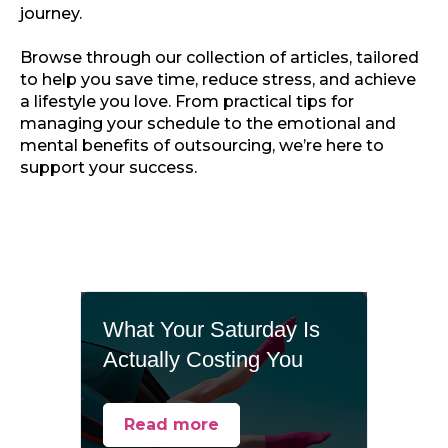
journey.
Browse through our collection of articles, tailored
to help you save time, reduce stress, and achieve
a lifestyle you love. From practical tips for
managing your schedule to the emotional and
mental benefits of outsourcing, we’re here to
support your success.
What Your Saturday Is
Actually Costing You
Read more