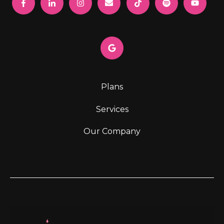
Plans
Services
Our Company