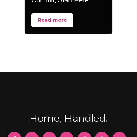
Commit, Start Here
Read more
Home, Handled.