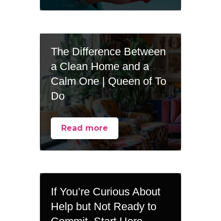
The Difference Between
a Clean Home and a
Calm One | Queen of To
Do
Read more
If You’re Curious About
Help but Not Ready to