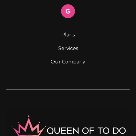
Plans
Services
Our Company