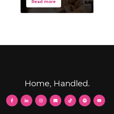
Read more
Home, Handled.