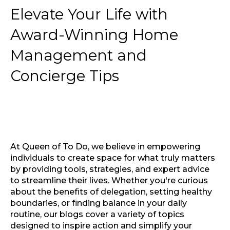
Elevate Your Life with
Award-Winning Home
Management and
Concierge Tips
At Queen of To Do, we believe in empowering
individuals to create space for what truly matters
by providing tools, strategies, and expert advice
to streamline their lives. Whether you're curious
about the benefits of delegation, setting healthy
boundaries, or finding balance in your daily
routine, our blogs cover a variety of topics
designed to inspire action and simplify your