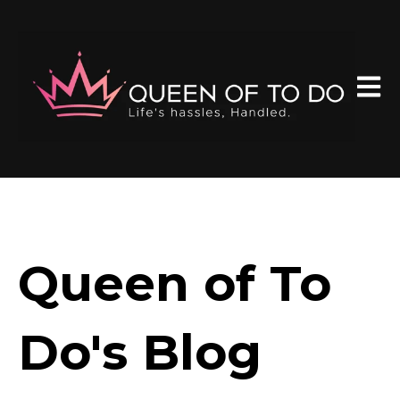
Open 
Queen of To
Do's Blog