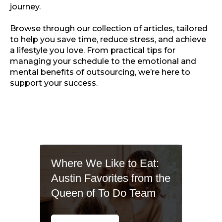
journey.
Browse through our collection of articles, tailored
to help you save time, reduce stress, and achieve
a lifestyle you love. From practical tips for
managing your schedule to the emotional and
mental benefits of outsourcing, we’re here to
support your success.
Where We Like to Eat:
Austin Favorites from the
Queen of To Do Team