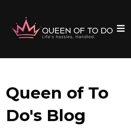
Open 
Queen of To
Do's Blog