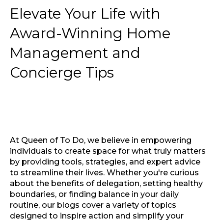
Elevate Your Life with
Award-Winning Home
Management and
Concierge Tips
At Queen of To Do, we believe in empowering
individuals to create space for what truly matters
by providing tools, strategies, and expert advice
to streamline their lives. Whether you're curious
about the benefits of delegation, setting healthy
boundaries, or finding balance in your daily
routine, our blogs cover a variety of topics
designed to inspire action and simplify your