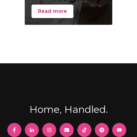
Read more
Home, Handled.