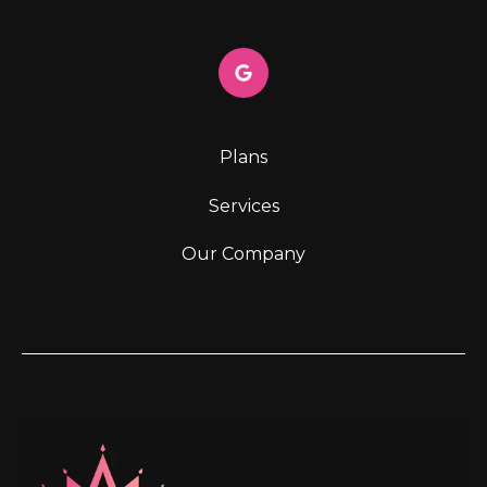
Plans
Services
Our Company