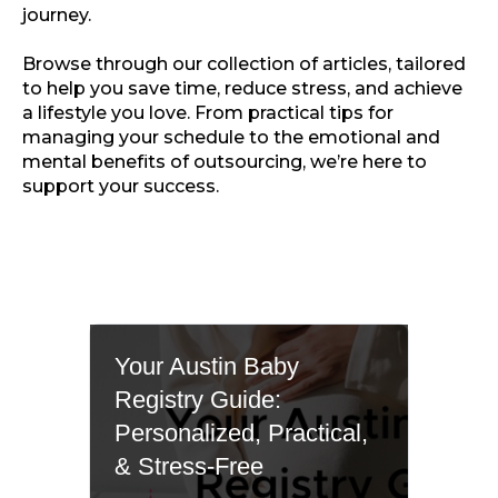
journey.
Browse through our collection of articles, tailored
to help you save time, reduce stress, and achieve
a lifestyle you love. From practical tips for
managing your schedule to the emotional and
mental benefits of outsourcing, we’re here to
support your success.
Your Austin Baby
Registry Guide:
Personalized, Practical,
& Stress-Free