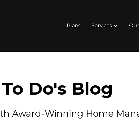
Plans
Services
Our
Show subm
To Do's Blog
e with Award-Winning Home Ma