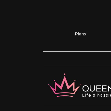
Plans