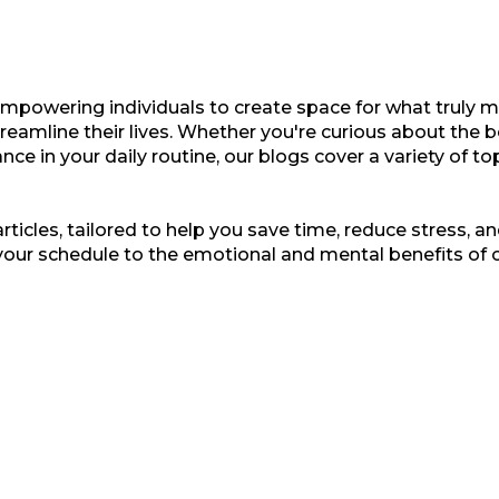
empowering individuals to create space for what truly ma
treamline their lives. Whether you're curious about the b
nce in your daily routine, our blogs cover a variety of t
ticles, tailored to help you save time, reduce stress, and
your schedule to the emotional and mental benefits of 