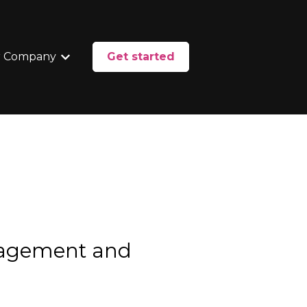
 Company
Get started
enu for Services
Show submenu for Our Company
nagement and