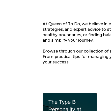
At Queen of To Do, we believe in 
strategies, and expert advice to s
healthy boundaries, or finding bala
and simplify your journey.
Browse through our collection of ar
From practical tips for managing 
your success.
The Type B
Personality at