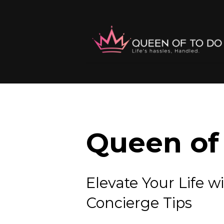
Queen of 
Elevate Your Lif
Concierge Tips