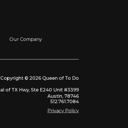
Our Company
Copyright © 2026 Queen of To Do
al of TX Hwy, Ste E240 Unit #3399
Austin, 78746
512.761.7084
Privacy Policy