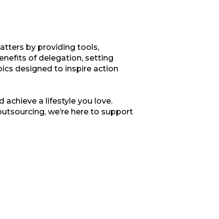
tters by providing tools,
enefits of delegation, setting
opics designed to inspire action
 achieve a lifestyle you love.
outsourcing, we’re here to support