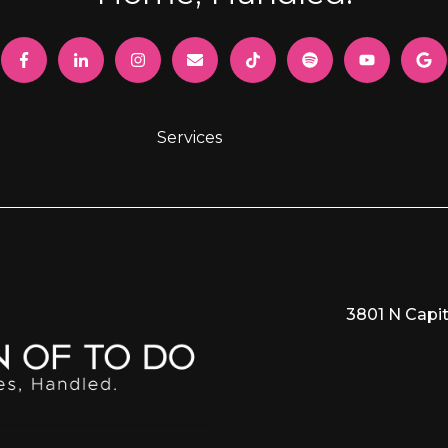
Services
3801 N Capit