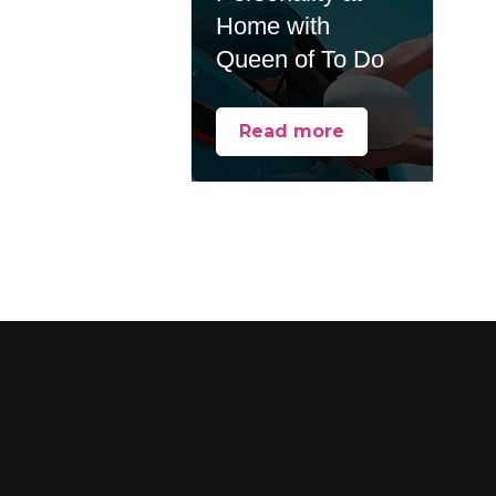
Home with
Queen of To Do
Read more