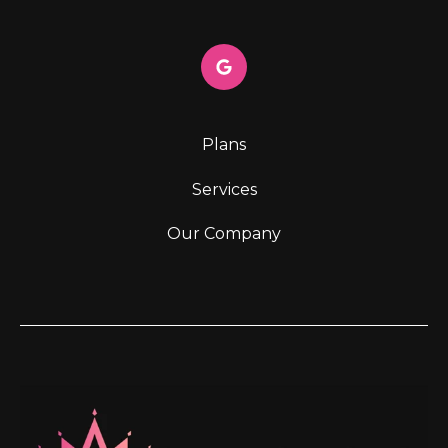
Plans
Services
Our Company