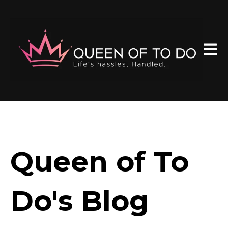
Open 
Queen of To
Do's Blog