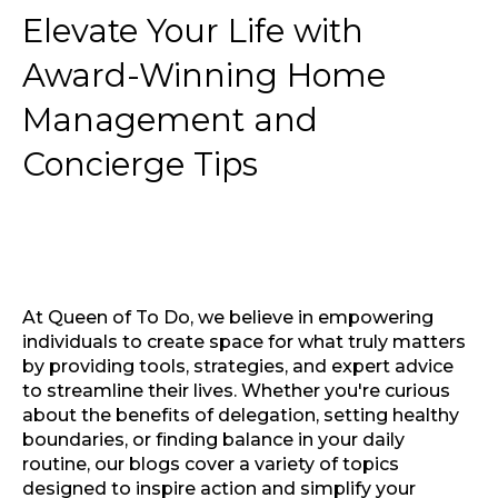
Elevate Your Life with
Award-Winning Home
Management and
Concierge Tips
At Queen of To Do, we believe in empowering
individuals to create space for what truly matters
by providing tools, strategies, and expert advice
to streamline their lives. Whether you're curious
about the benefits of delegation, setting healthy
boundaries, or finding balance in your daily
routine, our blogs cover a variety of topics
designed to inspire action and simplify your