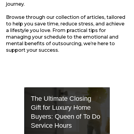
journey.
Browse through our collection of articles, tailored
to help you save time, reduce stress, and achieve
a lifestyle you love. From practical tips for
managing your schedule to the emotional and
mental benefits of outsourcing, we’re here to
support your success.
The Ultimate Closing
Gift for Luxury Home
Buyers: Queen of To Do
Service Hours