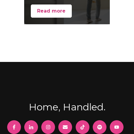
Read more
Home, Handled.