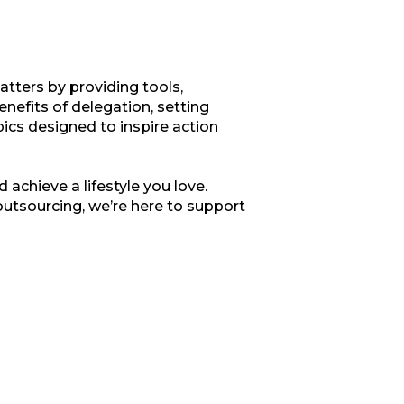
tters by providing tools,
enefits of delegation, setting
opics designed to inspire action
 achieve a lifestyle you love.
outsourcing, we’re here to support