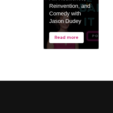
Reinvention, and
Comedy with
Jason Dudey
Read more