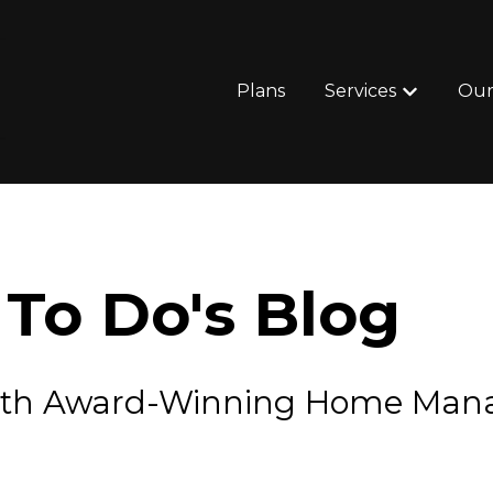
Plans
Services
Our
Show subm
To Do's Blog
e with Award-Winning Home Ma