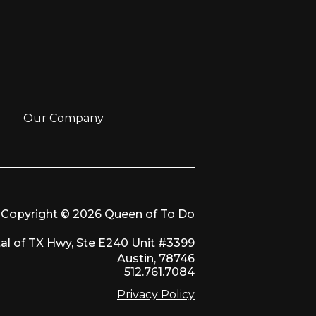
Our Company
Copyright © 2026 Queen of To Do
al of TX Hwy, Ste E240 Unit #3399
Austin, 78746
512.761.7084
Privacy Policy