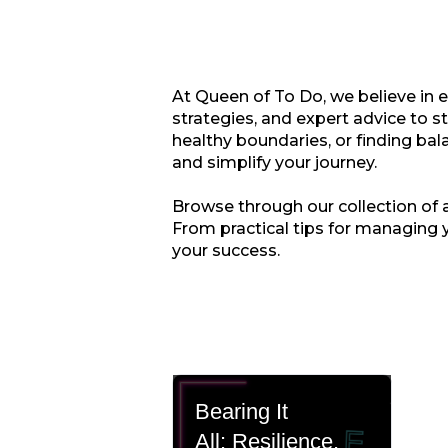
At Queen of To Do, we believe in 
strategies, and expert advice to s
healthy boundaries, or finding bala
and simplify your journey.
Browse through our collection of ar
From practical tips for managing 
your success.
Bearing It
All: Resilience,