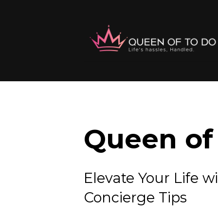
Queen of 
Elevate Your Lif
Concierge Tips