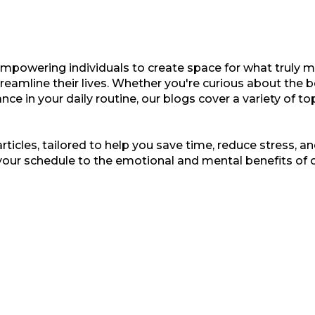
empowering individuals to create space for what truly ma
treamline their lives. Whether you're curious about the b
nce in your daily routine, our blogs cover a variety of t
ticles, tailored to help you save time, reduce stress, and
your schedule to the emotional and mental benefits of 