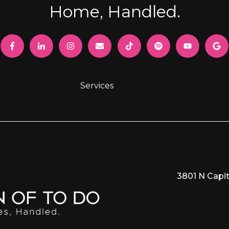
Home, Handled.
Services
3801 N Capit