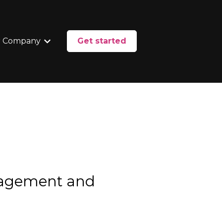
 Company
Get started
enu for Services
Show submenu for Our Company
nagement and