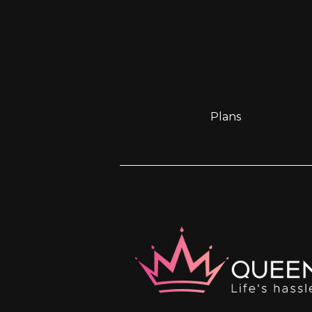
Plans