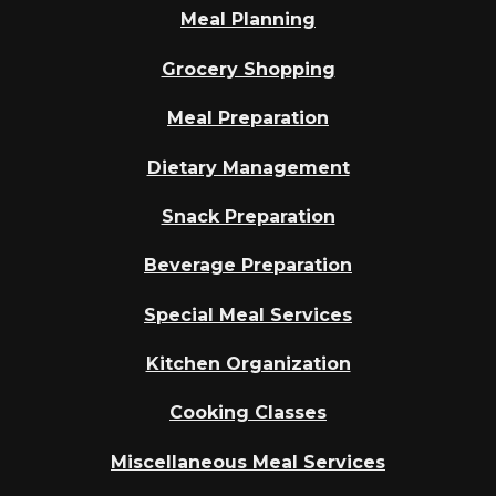
Meal Planning
Grocery Shopping
Meal Preparation
Dietary Management
Snack Preparation
Beverage Preparation
Special Meal Services
Kitchen Organization
Cooking Classes
Miscellaneous Meal Services