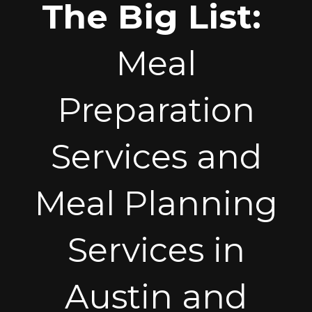
The Big List:
Meal
Preparation
Services and
Meal Planning
Services in
Austin and