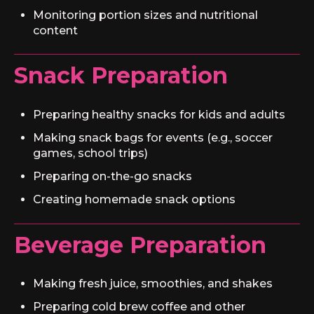
Monitoring portion sizes and nutritional
content
Snack Preparation
Preparing healthy snacks for kids and adults
Making snack bags for events (e.g., soccer
games, school trips)
Preparing on-the-go snacks
Creating homemade snack options
Beverage Preparation
Making fresh juice, smoothies, and shakes
Preparing cold brew coffee and other