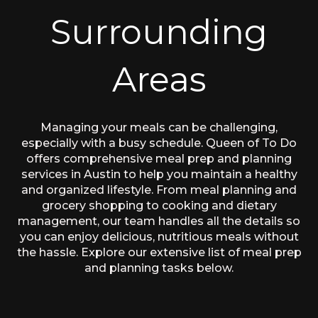
Surrounding
Areas
Managing your meals can be challenging,
especially with a busy schedule. Queen of To Do
offers comprehensive meal prep and planning
services in Austin to help you maintain a healthy
and organized lifestyle. From meal planning and
grocery shopping to cooking and dietary
management, our team handles all the details so
you can enjoy delicious, nutritious meals without
the hassle. Explore our extensive list of meal prep
and planning tasks below.