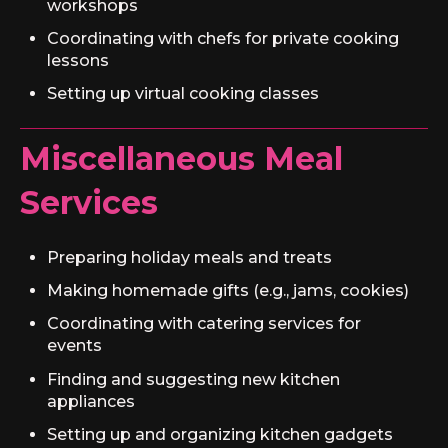
workshops
Coordinating with chefs for private cooking
lessons
Setting up virtual cooking classes
Miscellaneous Meal
Services
Preparing holiday meals and treats
Making homemade gifts (e.g., jams, cookies)
Coordinating with catering services for
events
Finding and suggesting new kitchen
appliances
Setting up and organizing kitchen gadgets