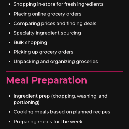
Shopping in-store for fresh ingredients
Placing online grocery orders
Comparing prices and finding deals
Specialty ingredient sourcing
Bulk shopping
Picking up grocery orders
Unpacking and organizing groceries
Meal Preparation
Ingredient prep (chopping, washing, and
portioning)
Cooking meals based on planned recipes
Preparing meals for the week