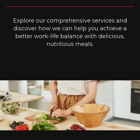
Explore our comprehensive services and
discover how we can help you achieve a
better work-life balance with delicious,
nutritious meals.