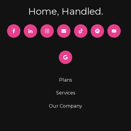
Home, Handled.
Plans
Services
Our Company