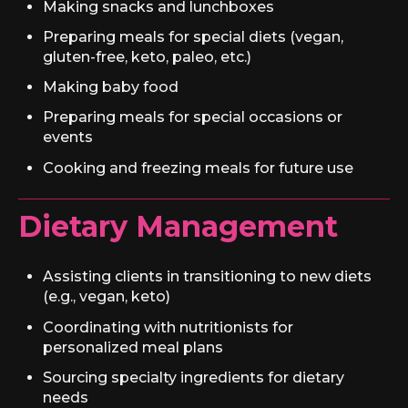
Making snacks and lunchboxes
Preparing meals for special diets (vegan,
gluten-free, keto, paleo, etc.)
Making baby food
Preparing meals for special occasions or
events
Cooking and freezing meals for future use
Dietary Management
Assisting clients in transitioning to new diets
(e.g., vegan, keto)
Coordinating with nutritionists for
personalized meal plans
Sourcing specialty ingredients for dietary
needs