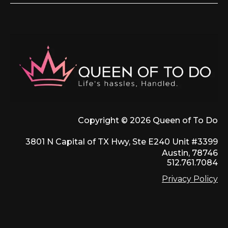
Copyright © 2026 Queen of To Do
3801 N Capital of TX Hwy, Ste E240 Unit #3399
Austin, 78746
512.761.7084
Privacy Policy