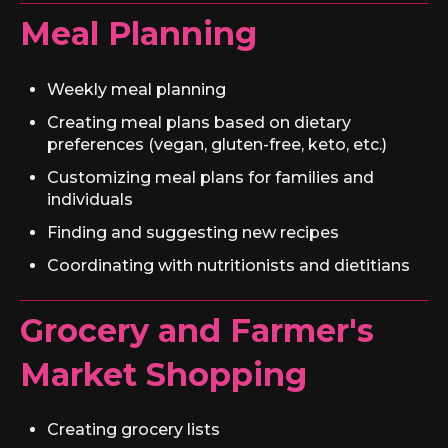
Meal Planning
Weekly meal planning
Creating meal plans based on dietary
preferences (vegan, gluten-free, keto, etc.)
Customizing meal plans for families and
individuals
Finding and suggesting new recipes
Coordinating with nutritionists and dietitians
Grocery and Farmer's
Market Shopping
Creating grocery lists