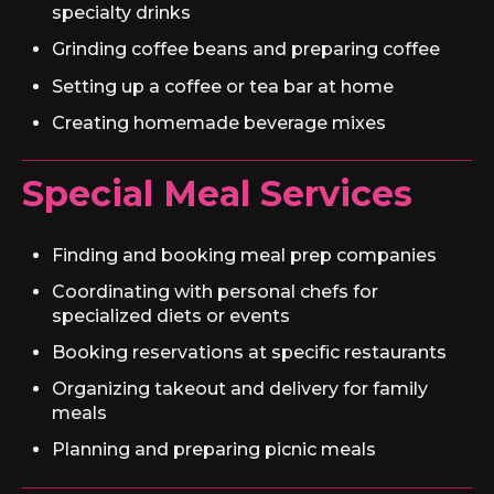
specialty drinks
Grinding coffee beans and preparing coffee
Setting up a coffee or tea bar at home
Creating homemade beverage mixes
Special Meal Services
Finding and booking meal prep companies
Coordinating with personal chefs for
specialized diets or events
Booking reservations at specific restaurants
Organizing takeout and delivery for family
meals
Planning and preparing picnic meals