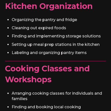
Kitchen Organization
Organizing the pantry and fridge
Cleaning out expired foods
Finding and implementing storage solutions
Setting up meal prep stations in the kitchen
Labeling and organizing pantry items
Cooking Classes and
Workshops
Arranging cooking classes for individuals and
families
Finding and booking local cooking