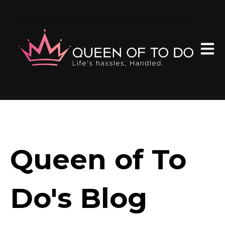
Open 
Queen of To
Do's Blog