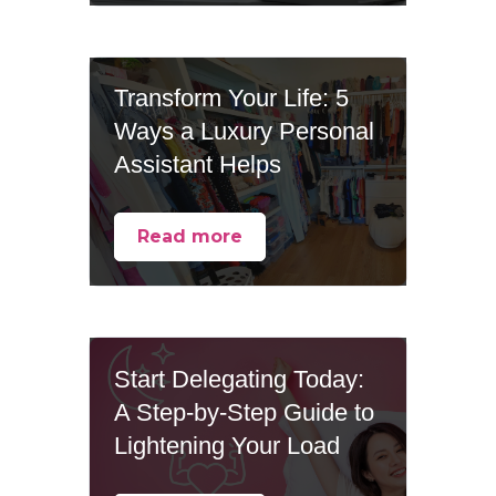
Transform Your Life: 5
Ways a Luxury Personal
Assistant Helps
Read more
Start Delegating Today:
A Step-by-Step Guide to
Lightening Your Load