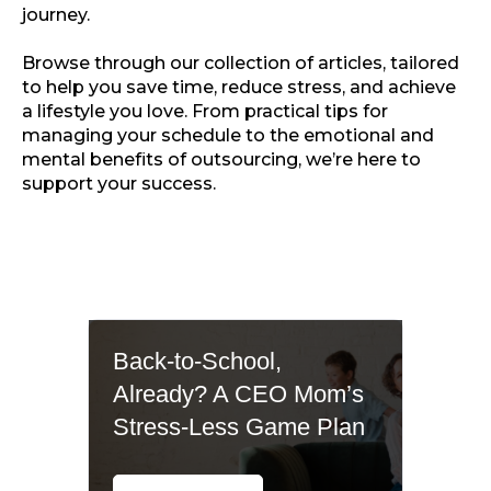
journey.
Browse through our collection of articles, tailored
to help you save time, reduce stress, and achieve
a lifestyle you love. From practical tips for
managing your schedule to the emotional and
mental benefits of outsourcing, we’re here to
support your success.
Back-to-School,
Already? A CEO Mom’s
Stress-Less Game Plan