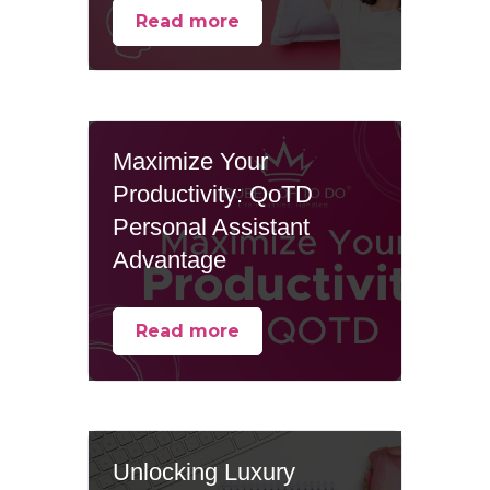
Read more
Maximize Your
Productivity: QoTD
Personal Assistant
Advantage
Read more
Unlocking Luxury