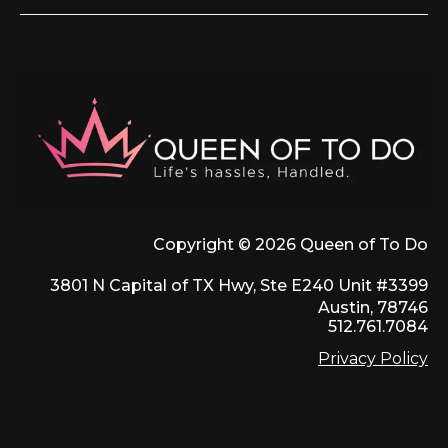
Copyright © 2026 Queen of To Do
3801 N Capital of TX Hwy, Ste E240 Unit #3399
Austin, 78746
512.761.7084
Privacy Policy