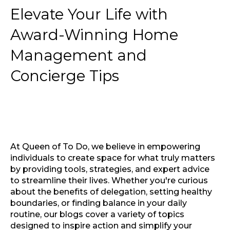
Elevate Your Life with
Award-Winning Home
Management and
Concierge Tips
At Queen of To Do, we believe in empowering
individuals to create space for what truly matters
by providing tools, strategies, and expert advice
to streamline their lives. Whether you're curious
about the benefits of delegation, setting healthy
boundaries, or finding balance in your daily
routine, our blogs cover a variety of topics
designed to inspire action and simplify your