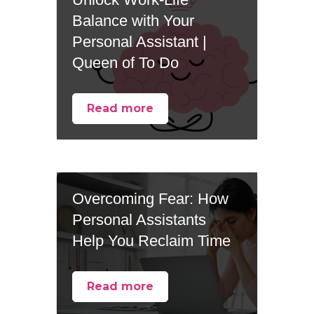
Balance with Your
Personal Assistant |
Queen of To Do
Read more
Overcoming Fear: How
Personal Assistants
Help You Reclaim Time
Read more