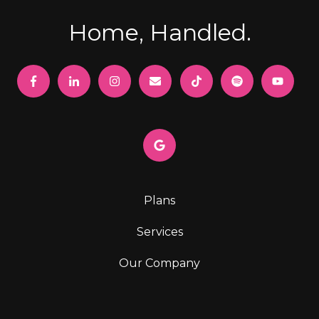
Home, Handled.
Plans
Services
Our Company