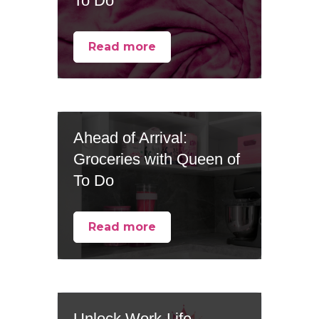
To Do
Read more
Ahead of Arrival:
Groceries with Queen of
To Do
Read more
Unlock Work-Life