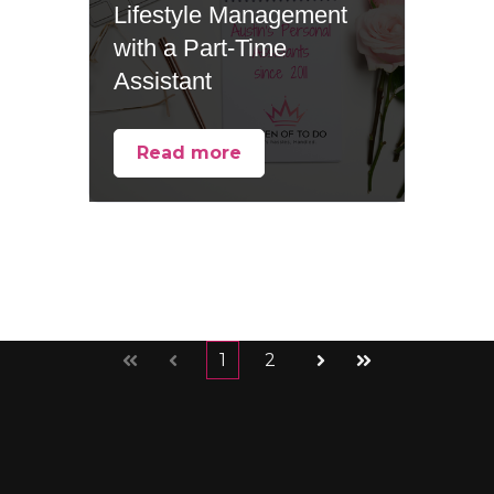
Lifestyle Management
with a Part-Time
Assistant
Read more
1
2
First
Prev
Next
Last