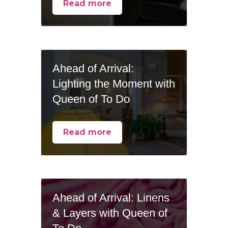
Read more
Ahead of Arrival:
Lighting the Moment with
Queen of To Do
Read more
Ahead of Arrival: Linens
& Layers with Queen of