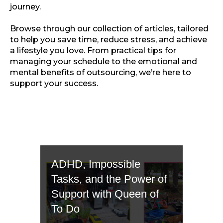
journey.
Browse through our collection of articles, tailored
to help you save time, reduce stress, and achieve
a lifestyle you love. From practical tips for
managing your schedule to the emotional and
mental benefits of outsourcing, we’re here to
support your success.
ADHD, Impossible
Tasks, and the Power of
Support with Queen of
To Do