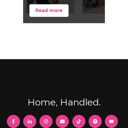
Read more
Home, Handled.