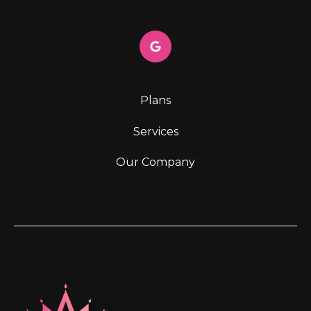
Plans
Services
Our Company