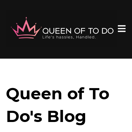
Open 
Queen of To
Do's Blog