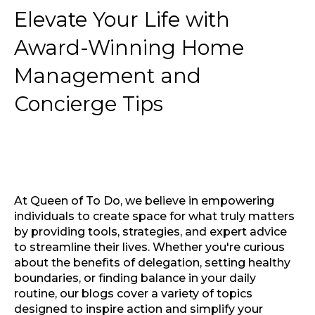
Elevate Your Life with
Award-Winning Home
Management and
Concierge Tips
At Queen of To Do, we believe in empowering
individuals to create space for what truly matters
by providing tools, strategies, and expert advice
to streamline their lives. Whether you're curious
about the benefits of delegation, setting healthy
boundaries, or finding balance in your daily
routine, our blogs cover a variety of topics
designed to inspire action and simplify your