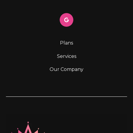
Plans
Services
Our Company