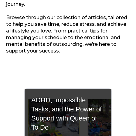
journey.
Browse through our collection of articles, tailored
to help you save time, reduce stress, and achieve
a lifestyle you love. From practical tips for
managing your schedule to the emotional and
mental benefits of outsourcing, we’re here to
support your success.
ADHD, Impossible
Tasks, and the Power of
Support with Queen of
To Do