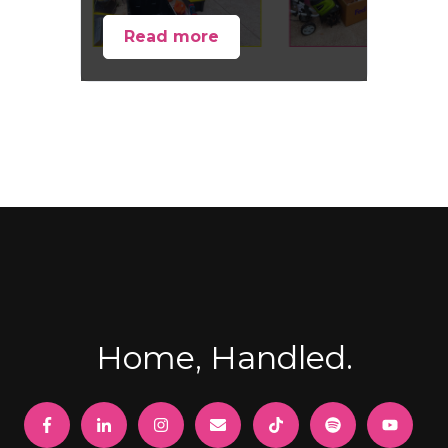
Read more
Home, Handled.