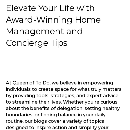
Elevate Your Life with
Award-Winning Home
Management and
Concierge Tips
At Queen of To Do, we believe in empowering
individuals to create space for what truly matters
by providing tools, strategies, and expert advice
to streamline their lives. Whether you're curious
about the benefits of delegation, setting healthy
boundaries, or finding balance in your daily
routine, our blogs cover a variety of topics
designed to inspire action and simplify your