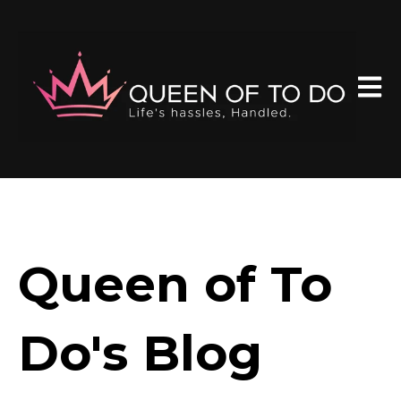
Open 
Queen of To
Do's Blog