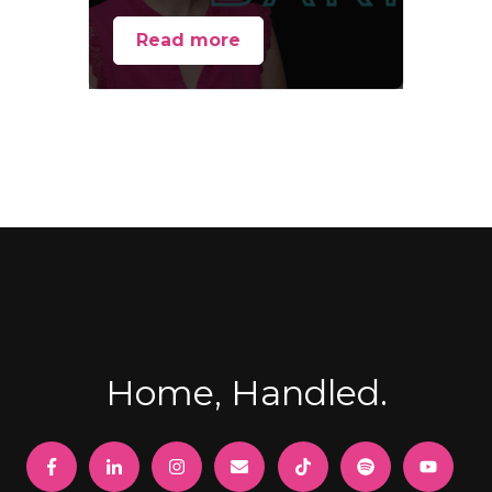
Read more
Home, Handled.