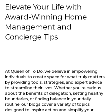
Elevate Your Life with
Award-Winning Home
Management and
Concierge Tips
At Queen of To Do, we believe in empowering
individuals to create space for what truly matters
by providing tools, strategies, and expert advice
to streamline their lives. Whether you're curious
about the benefits of delegation, setting healthy
boundaries, or finding balance in your daily
routine, our blogs cover a variety of topics
designed to inspire action and simplify your