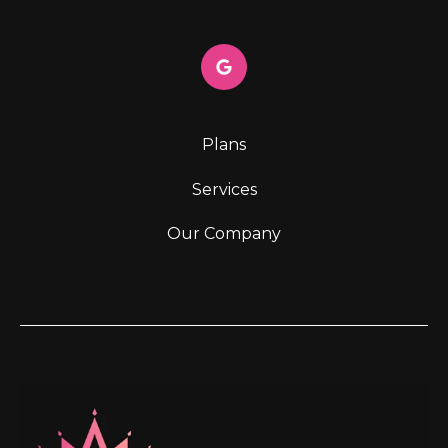
Plans
Services
Our Company