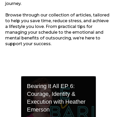
journey.
Browse through our collection of articles, tailored
to help you save time, reduce stress, and achieve
a lifestyle you love. From practical tips for
managing your schedule to the emotional and
mental benefits of outsourcing, we’re here to
support your success.
Bearing It All EP 6:
Courage, Identity &
Execution with Heather
Emerson