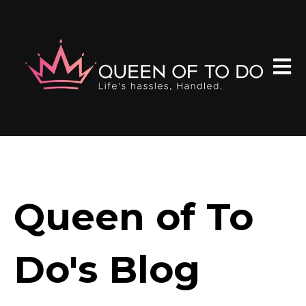
Open 
Queen of To
Do's Blog