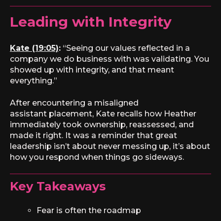
Leading with Integrity
Kate (19:05)
:
“Seeing our values reflected in a
company we do business with was validating. You
showed up with integrity, and that meant
everything.”
After encountering a misaligned
assistant placement, Kate recalls how Heather
immediately took ownership, reassessed, and
made it right. It was a reminder that great
leadership isn’t about never messing up, it’s about
how you respond when things go sideways.
Key Takeaways
Fear is often the roadmap