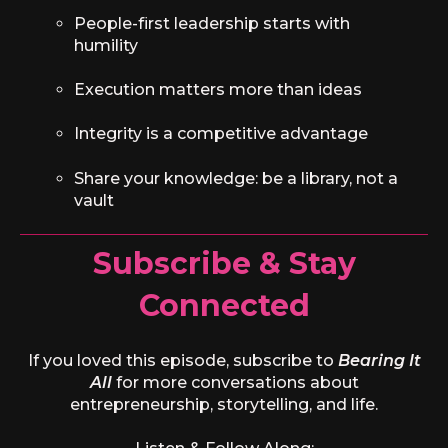
People-first leadership starts with
humility
Execution matters more than ideas
Integrity is a competitive advantage
Share your knowledge: be a library, not a
vault
Subscribe & Stay
Connected
If you loved this episode, subscribe to
Bearing It
All
for more conversations about
entrepreneurship, storytelling, and life.