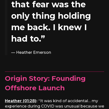
that fear was the
only thing holding
me back. I knew I
had to.”
— Heather Emerson
Origin Story:
Founding
Offshore Launch
Heather (01:28)
:
“It was kind of accidental… my
experience during COVID was unusual because we