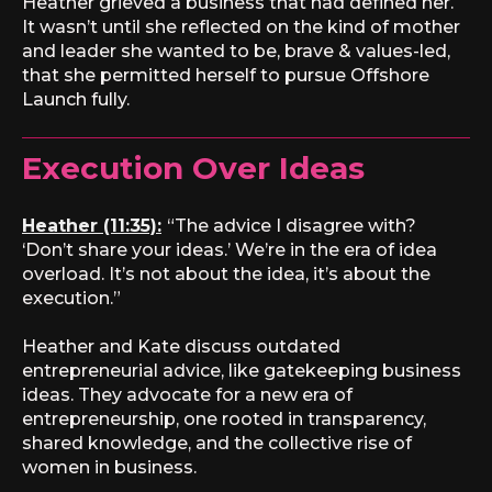
Heather grieved a business that had defined her.
It wasn’t until she reflected on the kind of mother
and leader she wanted to be, brave & values-led,
that she permitted herself to pursue Offshore
Launch fully.
Execution Over Ideas
Heather (11:35):
“The advice I disagree with?
‘Don’t share your ideas.’ We’re in the era of idea
overload. It’s not about the idea, it’s about the
execution.”
Heather and Kate discuss outdated
entrepreneurial advice, like gatekeeping business
ideas. They advocate for a new era of
entrepreneurship, one rooted in transparency,
shared knowledge, and the collective rise of
women in business.