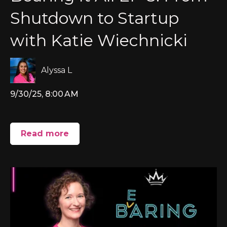
Shutdown to Startup
with Katie Wiechnicki
Alyssa L
9/30/25, 8:00 AM
Read more