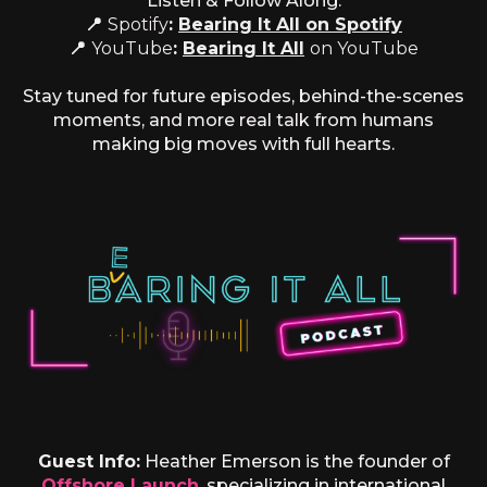
Listen & Follow Along:
📍
Spotify
:
Bearing It All on Spotify
📍
YouTube
:
Bearing It All
on YouTube
Stay tuned for future episodes, behind-the-scenes
moments, and more real talk from humans
making big moves with full hearts.
Guest Info:
Heather Emerson is the founder of
Offshore Launch
, specializing in international