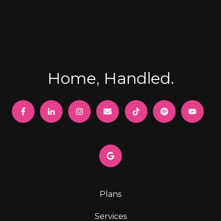
Home, Handled.
Plans
Services