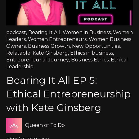
podcast
,
Bearing It All
,
Women in Business
,
Women
Leaders
,
Women Entrepreneurs
,
Women Business
Owners
,
Business Growth
,
New Opportunities
,
Relatable
,
Kate Ginsberg
,
Ethics in business
,
Entrepreneurial Journey
,
Business Ethics
,
Ethical
Leadership
Bearing It All EP 5:
Ethical Entrepreneurship
with Kate Ginsberg
Queen of To Do