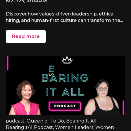
6/20/25, 10:04 AM
Discover how values-driven leadership, ethical
hiring, and human-first culture can transform the...
Read more
podcast
,
Queen of To Do
,
Bearing It All
,
BearingItAllPodcast
,
Women Leaders
,
Women