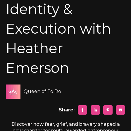
Identity &
Execution with
Heather
Emerson
Queen of To Do
Share:
Discover how fear, grief, and bravery shaped a
new chapter for multi-awarded entrepreneur