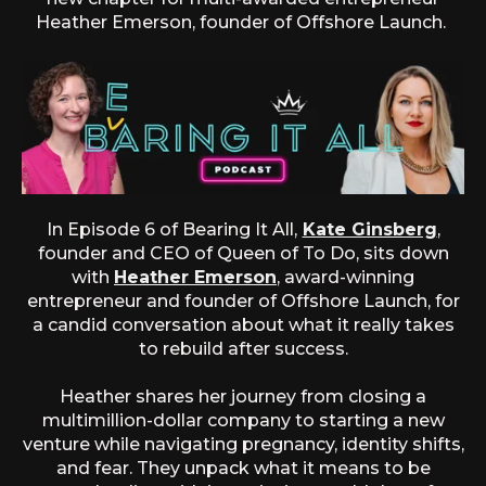
Heather Emerson, founder of Offshore Launch.
In Episode 6 of Bearing It All,
Kate Ginsberg
,
founder and CEO of Queen of To Do, sits down
with
Heather Emerson
, award-winning
entrepreneur and founder of Offshore Launch, for
a candid conversation about what it really takes
to rebuild after success.
Heather shares her journey from closing a
multimillion-dollar company to starting a new
venture while navigating pregnancy, identity shifts,
and fear. They unpack what it means to be