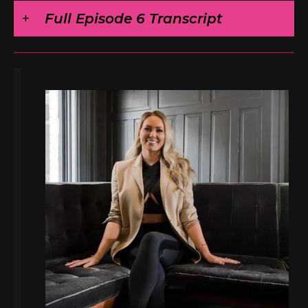
Full Episode 6 Transcript