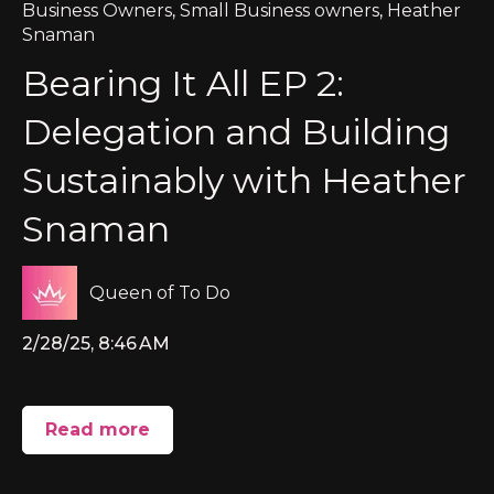
Business Owners
,
Small Business owners
,
Heather
Snaman
Bearing It All EP 2:
Delegation and Building
Sustainably with Heather
Snaman
Queen of To Do
2/28/25, 8:46 AM
Read more