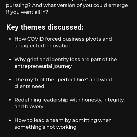
pursuing? And what version of you could emerge
if you went all in?
Key themes discussed:
How COVID forced business pivots and
unexpected innovation
Why grief and identity loss are part of the
entrepreneurial journey
The myth of the “perfect hire” and what
clients need
Redefining leadership with honesty, integrity,
and bravery
How to lead a team by admitting when
something’s not working