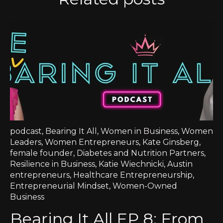
podcast
,
Bearing It All
,
Women in Business
,
Women
Leaders
,
Women Entrepreneurs
,
Kate Ginsberg
,
female founder
,
Diabetes and Nutrition Partners
,
Resilience in Business
,
Katie Wiechnicki
,
Austin
entrepreneurs
,
Healthcare Entrepreneurship
,
Entrepreneurial Mindset
,
Women-Owned
Business
Bearing It All EP 8: From