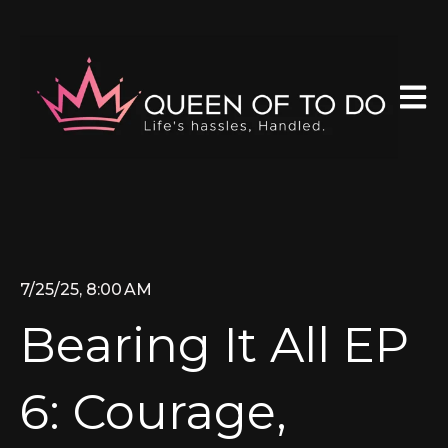
Open 
7/25/25, 8:00 AM
Bearing It All EP
6: Courage,