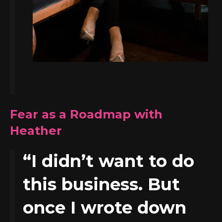
Fear as a Roadmap with
Heather
“I didn’t want to do
this business. But
once I wrote down