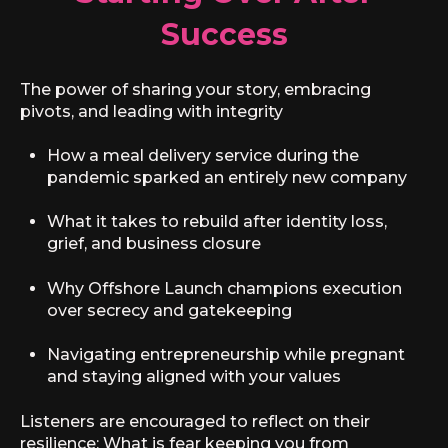
Success
The power of sharing your story, embracing
pivots, and leading with integrity
How a meal delivery service during the
pandemic sparked an entirely new company
What it takes to rebuild after identity loss,
grief, and business closure
Why Offshore Launch champions execution
over secrecy and gatekeeping
Navigating entrepreneurship while pregnant
and staying aligned with your values
Listeners are encouraged to reflect on their
resilience: What is fear keeping you from