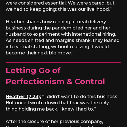
were considered essential. We were scared, but
we had to keep going; this was our livelihood.”
Heather shares how running a meal delivery
business during the pandemic led her and her
husband to experiment with international hiring.
As needs shifted and margins shrank, they leaned
into virtual staffing, without realizing it would
become their next big move.
Letting Go of
Perfectionism & Control
Heather (7:23):
“I didn’t want to do this business.
But once I wrote down that fear was the only
thing holding me back, I knew I had to.”
After the closure of her previous company,