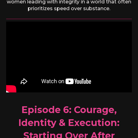
women leading with integrity in a world that often
prioritizes speed over substance.
Episode 6:
Courage,
Identity & Execution:
Starting Over After