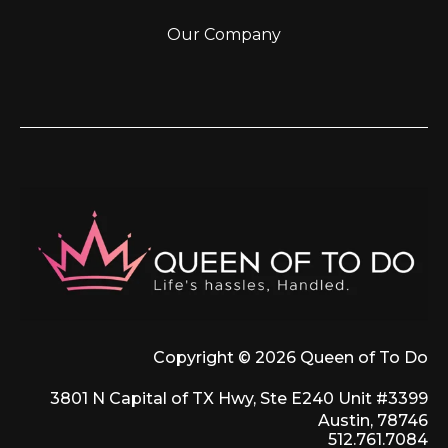
Our Company
Copyright © 2026 Queen of To Do
3801 N Capital of TX Hwy, Ste E240 Unit #3399
Austin, 78746
512.761.7084