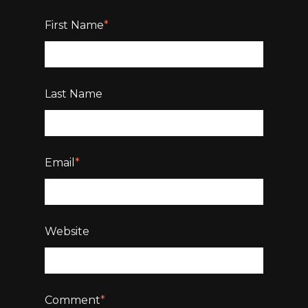
First Name
*
Last Name
Email
*
Website
Comment
*