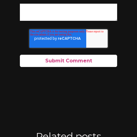
Related posts