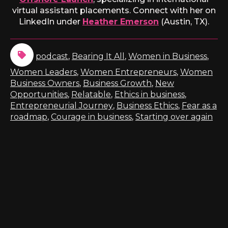
virtual assistant placements. Connect with her on
LinkedIn under
Heather Emerson
(Austin, TX).
podcast
,
Bearing It All
,
Women in Business
,
Women Leaders
,
Women Entrepreneurs
,
Women
Business Owners
,
Business Growth
,
New
Opportunities
,
Relatable
,
Ethics in business
,
Entrepreneurial Journey
,
Business Ethics
,
Fear as a
roadmap
,
Courage in business
,
Starting over again