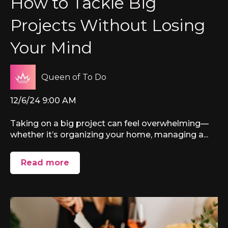
How to Tackle Big
Projects Without Losing
Your Mind
Queen of To Do
12/6/24 9:00 AM
Taking on a big project can feel overwhelming—
whether it’s organizing your home, managing a...
Read more