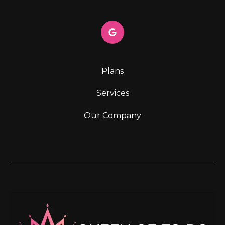
Plans
Services
Our Company