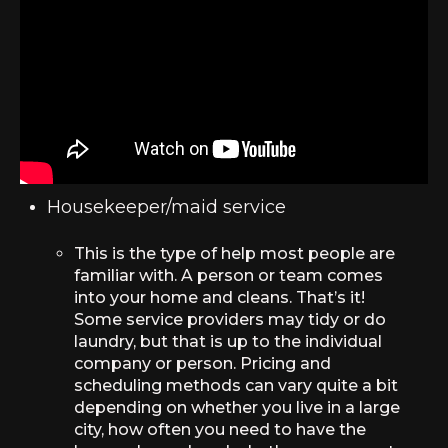
Housekeeper/maid service
This is the type of help most people are
familiar with. A person or team comes
into your home and cleans. That’s it!
Some service providers may tidy or do
laundry, but that is up to the individual
company or person. Pricing and
scheduling methods can vary quite a bit
depending on whether you live in a large
city, how often you need to have the