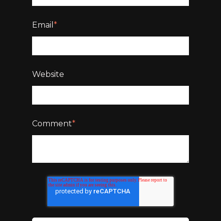
Email
*
Website
Comment
*