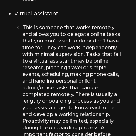
Virtual assistant
This is someone that works remotely
and allows you to delegate online tasks
that you don’t want to do or don’t have
time for. They can work independently
with minimal supervision. Tasks that fall
to a virtual assistant may be online
research, planning travel or simple
events, scheduling, making phone calls,
and handling personal or light
admin/office tasks that can be
completed remotely. There is usually a
lengthy onboarding process as you and
your assistant get to know each other
and develop a working relationship.
Proactivity may be limited, especially
during the onboarding process. An
important factor to consider before