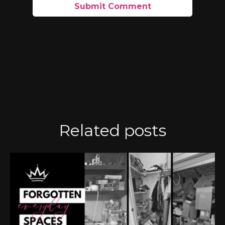
Related posts