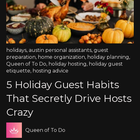
holidays
,
austin personal assistants
,
guest
preparation
,
home organization
,
holiday planning
,
Queen of To Do
,
holiday hosting
,
holiday guest
etiquette
,
hosting advice
5 Holiday Guest Habits
That Secretly Drive Hosts
Crazy
Queen of To Do