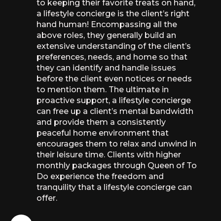
to keeping their favorite treats on hand,
a lifestyle concierge is the client’s right
hand human! Encompassing all the
above roles, they generally build an
extensive understanding of the client’s
preferences, needs, and home so that
they can identify and handle issues
before the client even notices or needs
to mention them. The ultimate in
proactive support, a lifestyle concierge
can free up a client’s mental bandwidth
and provide them a consistently
peaceful home environment that
encourages them to relax and unwind in
their leisure time. Clients with higher
monthly packages through Queen of To
Do experience the freedom and
tranquility that a lifestyle concierge can
offer.