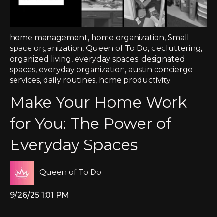
home management
,
home organization
,
Small
space organization
,
Queen of To Do
,
decluttering
,
organized living
,
everyday spaces
,
designated
spaces
,
everyday organization
,
austin concierge
services
,
daily routines
,
home productivity
Make Your Home Work
for You: The Power of
Everyday Spaces
Queen of To Do
9/26/25 1:01 PM