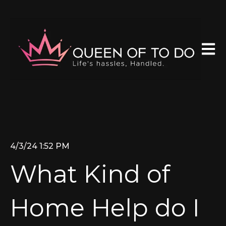
Open 
4/3/24 1:52 PM
What Kind of
Home Help do I