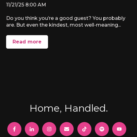
11/21/25 8:00 AM
Do you think you’re a good guest? You probably
are. But even the kindest, most well-meaning...
Read more
Home, Handled.