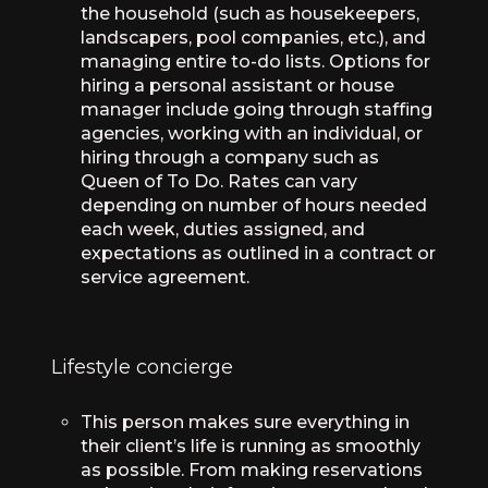
the household (such as housekeepers,
landscapers, pool companies, etc.), and
managing entire to-do lists. Options for
hiring a personal assistant or house
manager include going through staffing
agencies, working with an individual, or
hiring through a company such as
Queen of To Do. Rates can vary
depending on number of hours needed
each week, duties assigned, and
expectations as outlined in a contract or
service agreement.
Lifestyle concierge
This person makes sure everything in
their client’s life is running as smoothly
as possible. From making reservations