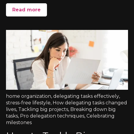
Read more
home organization
,
delegating tasks effectively
,
stress-free lifestyle
,
How delegating tasks changed
lives
,
Tackling big projects
,
Breaking down big
tasks
,
Pro delegation techniques
,
Celebrating
milestones