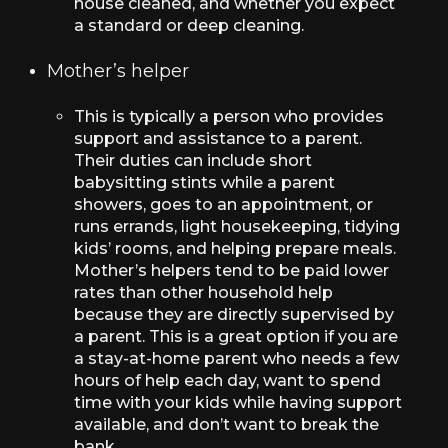
house cleaned, and whether you expect
a standard or deep cleaning.
Mother’s helper
This is typically a person who provides
support and assistance to a parent.
Their duties can include short
babysitting stints while a parent
showers, goes to an appointment, or
runs errands, light housekeeping, tidying
kids’ rooms, and helping prepare meals.
Mother’s helpers tend to be paid lower
rates than other household help
because they are directly supervised by
a parent. This is a great option if you are
a stay-at-home parent who needs a few
hours of help each day, want to spend
time with your kids while having support
available, and don’t want to break the
bank.