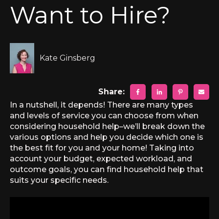
Want to Hire?
Kate Ginsberg
Share:
In a nutshell, it depends! There are many types
and levels of service you can choose from when
considering household help–we’ll break down the
various options and help you decide which one is
the best fit for you and your home! Taking into
account your budget, expected workload, and
outcome goals, you can find household help that
suits your specific needs.