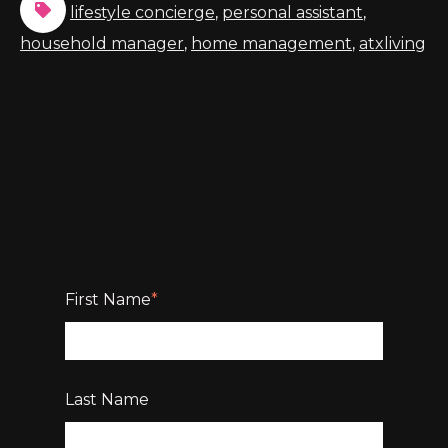
lifestyle concierge
,
personal assistant
,
household manager
,
home management
,
atxliving
First Name
*
Last Name