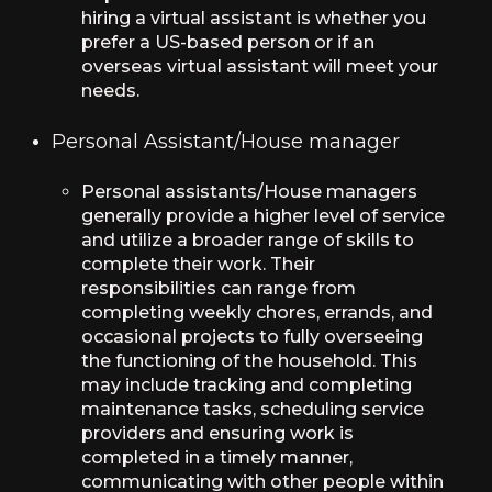
hiring a virtual assistant is whether you
prefer a US-based person or if an
overseas virtual assistant will meet your
needs.
Personal Assistant/House manager
Personal assistants/House managers
generally provide a higher level of service
and utilize a broader range of skills to
complete their work. Their
responsibilities can range from
completing weekly chores, errands, and
occasional projects to fully overseeing
the functioning of the household. This
may include tracking and completing
maintenance tasks, scheduling service
providers and ensuring work is
completed in a timely manner,
communicating with other people within