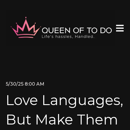
Open 
5/30/25 8:00 AM
Love Languages,
But Make Them