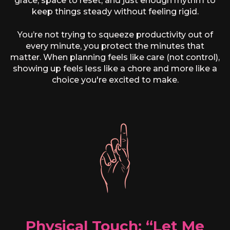
grace, space to reset, and just enough rhythm to
keep things steady without feeling rigid.
You’re not trying to squeeze productivity out of
every minute, you protect the minutes that
matter. When planning feels like care (not control),
showing up feels less like a chore and more like a
choice you're excited to make.
Physical Touch: “Let Me