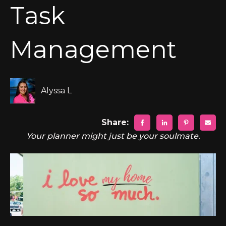
Task
Management
Alyssa L
Share:
Your planner might just be your soulmate.