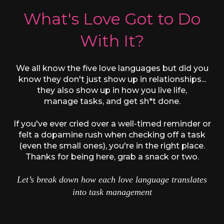
What's Love Got to Do
With It?
We all know the five love languages but did you
know they don't just show up in relationships...
they also show up in how you live life,
manage tasks, and get sh*t done.
If you've ever cried over a well-timed reminder or
felt a dopamine rush when checking off a task
(even the small ones), you're in the right place.
Thanks for being here, grab a snack or two.
Let’s break down how each love language translates
into task management