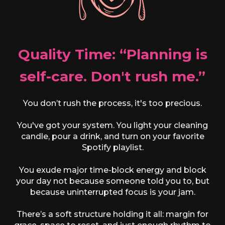
Quality Time: “Planning is
self-care. Don't rush me.”
You don’t rush the process, it's too precious.
You've got your system. You light your cleaning
candle, pour a drink, and turn on your favorite
Spotify playlist.
You exude major time-block energy and block
your day not because someone told you to, but
because uninterrupted focus is your jam.
There’s a soft structure holding it all: margin for