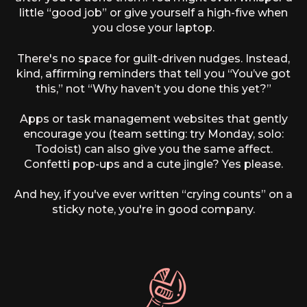
little “good job” or give yourself a high-five when
you close your laptop.
There's no space for guilt-driven nudges. Instead,
kind, affirming reminders that tell you “You’ve got
this,” not “Why haven’t you done this yet?”
Apps or task management websites that gently
encourage you (team setting: try Monday, solo:
Todoist) can also give you the same affect.
Confetti pop-ups and a cute jingle? Yes please.
And hey, if you've ever written “crying counts” on a
sticky note, you're in good company.