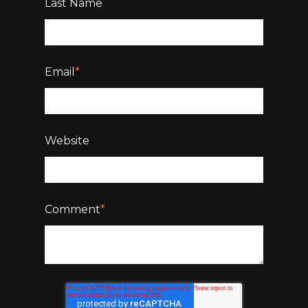
Last Name
Email
*
Website
Comment
*