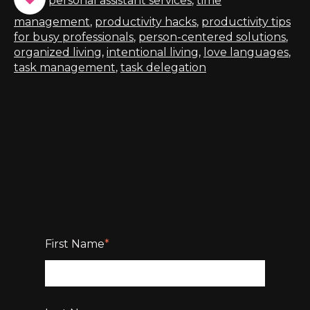
personal assistant services
,
time
management
,
productivity hacks
,
productivity tips
for busy professionals
,
person-centered solutions
,
organized living
,
intentional living
,
love languages
,
task management
,
task delegation
First Name
*