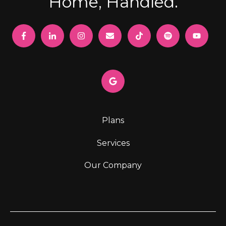
Home, Handled.
Plans
Services
Our Company