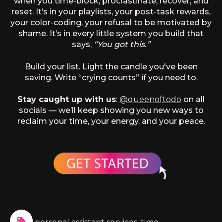
when you time-block, procrastinate, recover, and
reset. It’s in your playlists, your post-task rewards,
your color-coding, your refusal to be motivated by
shame. It’s in every little system you build that
says,
“You got this.”
Build your list. Light the candle you've been
saving. Write “crying counts” if you need to.
Stay caught up with us
:
@queenoftodo
on all
socials — we’ll keep showing you new ways to
reclaim your time, your energy, and your peace.