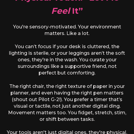
Feel
It”
You're sensory-motivated. Your environment
matters. Like a lot.
You can’t focus if your desk is cluttered, the
lighting is sterile, or your leggings aren’t the soft
ones, they're in the wash. You curate your
surroundings like a supportive friend, not
perfect but comforting.
The right chair, the right texture of paper in your
planner, and even having the right pen matters
(shout out Pilot G-2!). You prefer a timer that’s
visual or tactile, not just another digital ding.
Movement matters too. You fidget, stretch, stim,
or shift between tasks.
Your tools aren't just digital ones, they're physical.