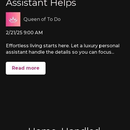
Assistant Helps
Queen of To Do
2/21/25 9:00 AM
Effortless living starts here. Let a luxury personal
assistant handle the details so you can focus...
Read more