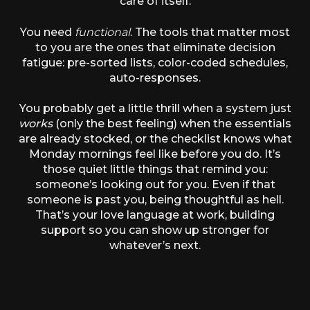
care of itself.
You need
functional
. The tools that matter most
to you are the ones that eliminate decision
fatigue: pre-sorted lists, color-coded schedules,
auto-responses.
You probably get a little thrill when a system just
works
(only the best feeling) when the essentials
are already stocked, or the checklist knows what
Monday mornings feel like before you do. It’s
those quiet little things that remind you:
someone’s looking out for you. Even if that
someone is past you, being thoughtful as hell.
That’s your love language at work, building
support so you can show up stronger for
whatever’s next.