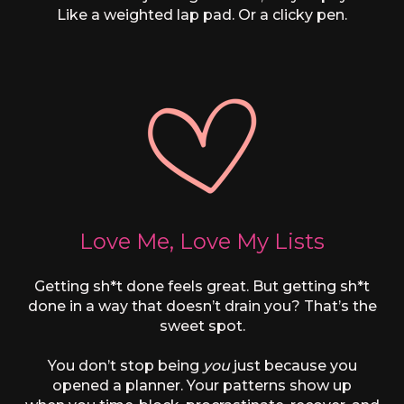
Like a weighted lap pad. Or a clicky pen.
Love Me, Love My Lists
Getting sh*t done feels great. But getting sh*t
done in a way that doesn’t drain you? That’s the
sweet spot.
You don’t stop being
you
just because you
opened a planner. Your patterns show up