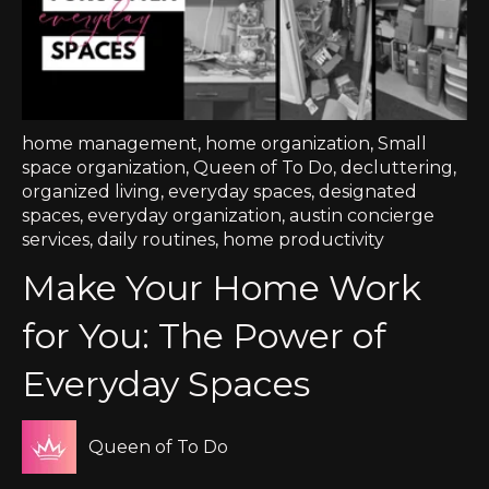
home management
,
home organization
,
Small
space organization
,
Queen of To Do
,
decluttering
,
organized living
,
everyday spaces
,
designated
spaces
,
everyday organization
,
austin concierge
services
,
daily routines
,
home productivity
Make Your Home Work
for You: The Power of
Everyday Spaces
Queen of To Do