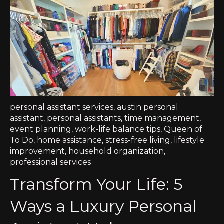
personal assistant services
,
austin personal
assistant
,
personal assistants
,
time management
,
event planning
,
work-life balance tips
,
Queen of
To Do
,
home assistance
,
stress-free living
,
lifestyle
improvement
,
household organization
,
professional services
Transform Your Life: 5
Ways a Luxury Personal