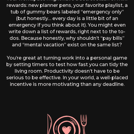
rewards: new planner pens, your favorite playlist, a
tub of gummy bears labeled “emergency only”
(but honestly… every day is a little bit of an
emergency if you think about it). You might even
write down a list of rewards, right next to the to-
dos. Because honestly, why shouldn’t “pay bills”
and “mental vacation” exist on the same list?
You’re great at turning work into a personal game
by setting timers to test how fast you can tidy the
living room. Productivity doesn’t have to be
serious to be effective. In your world, a well-placed
incentive is more motivating than any deadline.