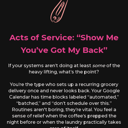
Acts of Service: “Show Me
You’ve Got My Back”
If your systems aren’t doing at least
some
of the
heavy lifting, what’s the point?
You’re the type who sets up a recurring grocery
delivery once and never looks back. Your Google
Calendar has time blocks labeled “automated,”
“batched,” and “don’t schedule over this.”
Routines aren't boring, they’re vital. You feel a
sense of relief when the coffee’s prepped the
night before or when the laundry practically takes