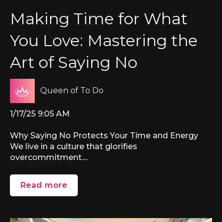
Making Time for What
You Love: Mastering the
Art of Saying No
Queen of To Do
1/17/25 9:05 AM
Why Saying No Protects Your Time and Energy
We live in a culture that glorifies
overcommitment....
Read more