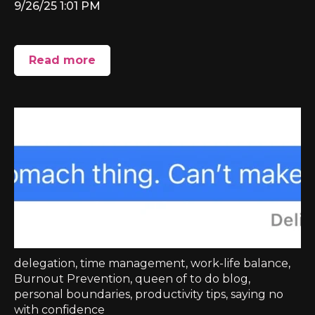
9/26/25 1:01 PM
Read more
delegation
,
time management
,
work-life balance
,
Burnout Prevention
,
queen of to do blog
,
personal boundaries
,
productivity tips
,
saying no
with confidence