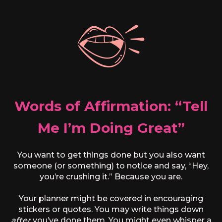
Words of Affirmation: “Tell
Me I’m Doing Great”
You want to get things done but you also want
someone (or something) to notice and say, “Hey,
you’re crushing it.” Because you are.
Your planner might be covered in encouraging
stickers or quotes. You may write things down
after
you’ve done them. You might even whisper a