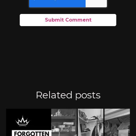
Related posts