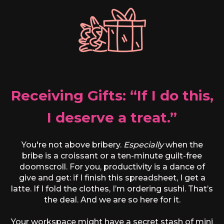
Receiving Gifts: “If I do this,
I deserve a treat.”
You're not above bribery.
Especially
when the
bribe is a croissant or a ten-minute guilt-free
doomscroll. For you, productivity is a dance of
give and get: if I finish this spreadsheet, I get a
latte. If I fold the clothes, I’m ordering sushi. That’s
the deal. And we are so here for it.
Your workspace might have a secret stash of mini