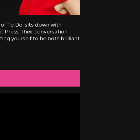
of To Do, sits down with
it Press
. Their conversation
ng yourself to be both brilliant