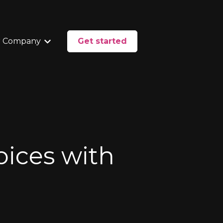
 Company
Get started
enu for Services
Show submenu for Our Company
Voices with