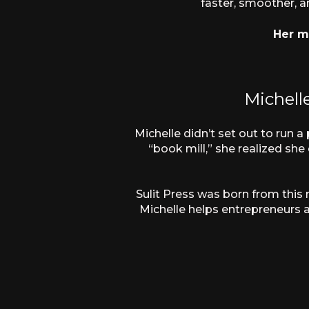
faster, smoother, a
Her mo
Michell
Michelle didn’t set out to run 
“book mill,” she realized sh
Sulit Press was born from this
Michelle helps entrepreneurs a