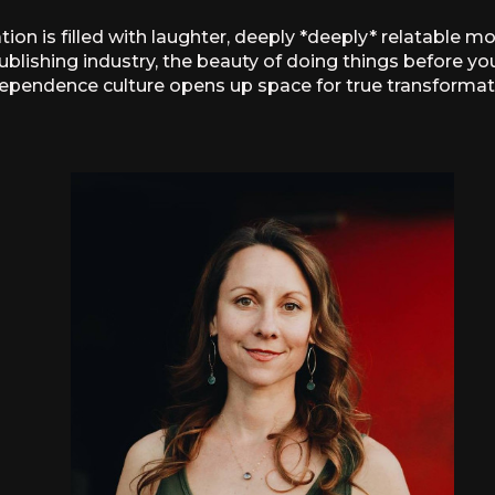
ion is filled with laughter, deeply *deeply* relatable m
ublishing industry, the beauty of doing things before you
ependence culture opens up space for true transformat