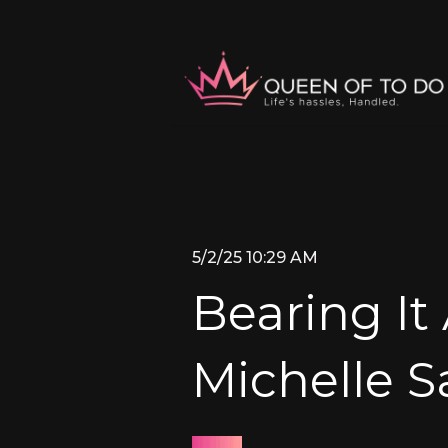
5/2/25 10:29 AM
Bearing It 
Michelle 