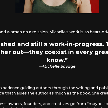
 and woman on a mission, Michelle’s work is as heart-driv
shed and still a work-in-progress.
her out—they coexist in every gre
know.”
—
Michelle Savage
perience guiding authors through the writing and publ
ace that values the author as much as the book. She create
siness owners, founders, and creatives go from “maybe 