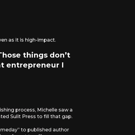
en as it is high-impact.
 Those things don’t
at entrepreneur I
ishing process, Michelle saw a
d Sulit Press to fill that gap.
someday” to published author