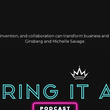
einvention, and collaboration can transform business and l
Ginsberg and Michelle Savage.