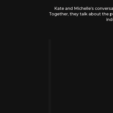
Kate and Michelle’s conversat
Together, they talk about the p
ind