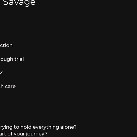
e Savage
ction
ough trial
ss
th care
trying to hold everything alone?
rt of your journey?