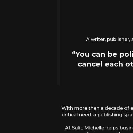
A writer, publisher,
“You can be poli
cancel each ot
With more than a decade of ex
critical need: a publishing sp
At Sulit, Michelle helps bu