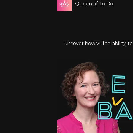
Queen of To Do
Discover how vulnerability, r