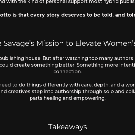
nd with the kind of personal support most hybrid publish
tto is that every story deserves to be told, and tol
e Savage’s Mission to Elevate Women’s
a publishing house. But after watching too many authors g
e could create something better. Something more inten
connection.
 need to do things differently with care, depth, and a 
nd creatives step into authorship through solo and col
parts healing and empowering.
Takeaways