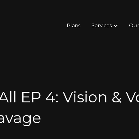
Plans
Services
Our
Show subm
All EP 4: Vision & 
Savage