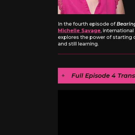
In the fourth episode of
Bearing
Michelle Savage
, internationa
explores the power of starting 
and still learning.
Full Episode 4 Trans