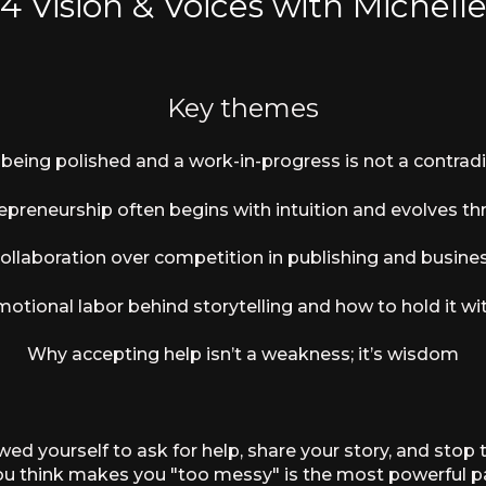
 4
Vision & Voices with Michell
Key themes
being polished and a work-in-progress is not a contradi
preneurship often begins with intuition and evolves thr
ollaboration over competition in publishing and busine
otional labor behind storytelling and how to hold it wi
Why accepting help isn’t a weakness; it’s wisdom
d yourself to ask for help, share your story, and stop 
you think makes you "too messy" is the most powerful pa