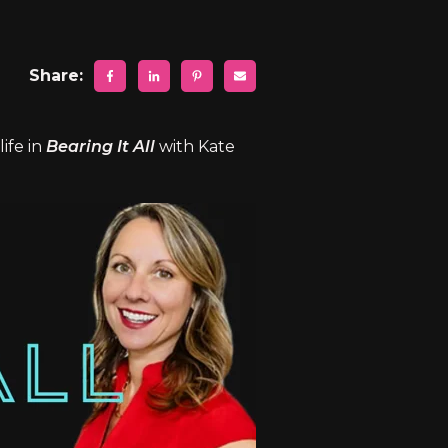
Share:
ife in
Bearing It All
with Kate