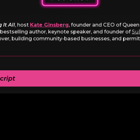
 It All
, host
Kate Ginsberg
, founder and CEO of Queen 
l bestselling author, keynote speaker, and founder of
Sul
over, building community-based businesses, and permitti
cript