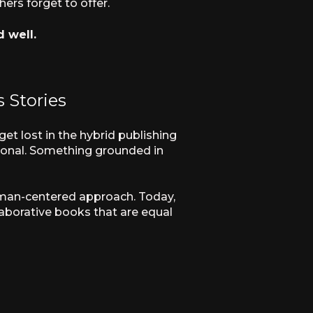
ers forget to offer.
d well.
 Stories
et lost in the hybrid publishing
tional. Something grounded in
woman-centered approach. Today,
laborative books that are equal