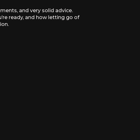
oments, and very solid advice.
’re ready, and how letting go of
ion.