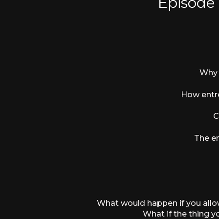
Episode
Why 
How entre
C
The em
What would happen if you allowe
What if the thing 