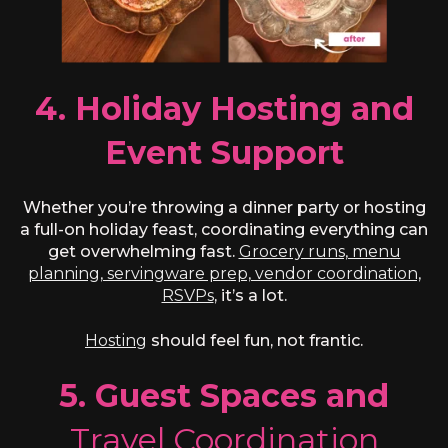
4. Holiday Hosting and
Event Support
Whether you’re throwing a dinner party or hosting
a full-on holiday feast, coordinating everything can
get overwhelming fast.
Grocery runs, menu
planning, servingware prep, vendor coordination,
RSVPs
, it’s a lot.
Hosting
should feel fun, not frantic.
5. Guest Spaces and
Travel Coordination