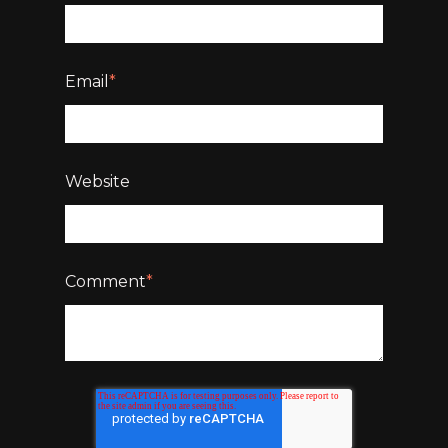
Email
*
Website
Comment
*