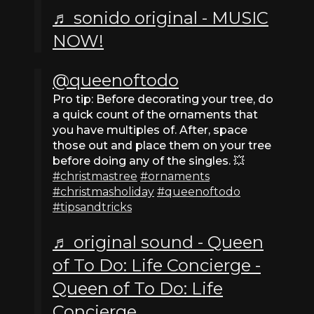
♬ sonido original - MUSIC
NOW!
@queenoftodo
Pro tip: Before decorating your tree, do
a quick count of the ornaments that
you have multiples of. After, space
those out and place them on your tree
before doing any of the singles. 💥
#christmastree
#ornaments
#christmasholiday
#queenoftodo
#tipsandtricks
♬ original sound - Queen
of To Do: Life Concierge -
Queen of To Do: Life
Concierge