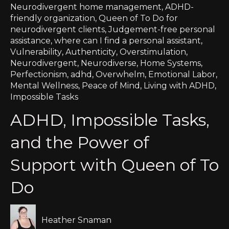
Neurodivergent home management
,
ADHD-
friendly organization
,
Queen of To Do for
neurodivergent clients
,
Judgement-free personal
assistance
,
where can I find a personal assistant
,
Vulnerability
,
Authenticity
,
Overstimulation
,
Neurodivergent
,
Neurodiverse
,
Home Systems
,
Perfectionism
,
adhd
,
Overwhelm
,
Emotional Labor
,
Mental Wellness
,
Peace of Mind
,
Living with ADHD
,
Impossible Tasks
ADHD, Impossible Tasks,
and the Power of
Support with Queen of To
Do
Heather Snaman