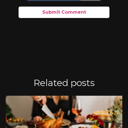
Related posts