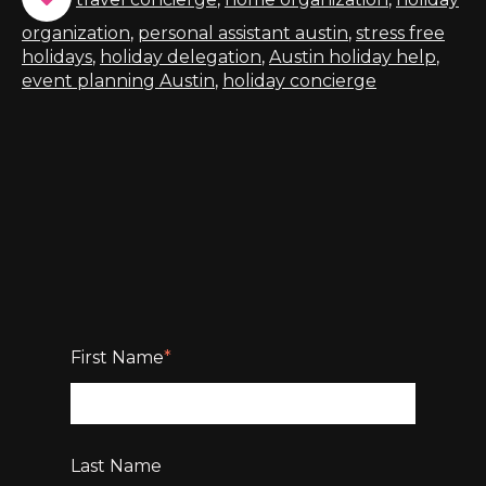
organization
,
personal assistant austin
,
stress free
holidays
,
holiday delegation
,
Austin holiday help
,
event planning Austin
,
holiday concierge
First Name
*
Last Name