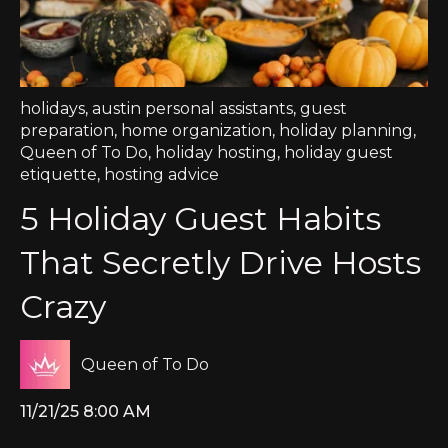
holidays
,
austin personal assistants
,
guest
preparation
,
home organization
,
holiday planning
,
Queen of To Do
,
holiday hosting
,
holiday guest
etiquette
,
hosting advice
5 Holiday Guest Habits
That Secretly Drive Hosts
Crazy
Queen of To Do
11/21/25 8:00 AM