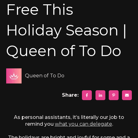
Free This
Holiday Season |
Queen of To Do
Queen of To Do
Share:
As personal assistants, it’s literally our job to
remind you
what you can delegate
.
The holidays are bright and joyful for some and a