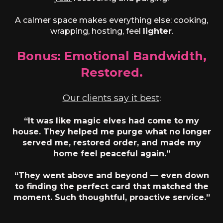
A calmer space makes everything else: cooking,
wrapping, hosting, feel
lighter
.
Bonus: Emotional Bandwidth,
Restored.
Our clients say it best
:
“It was like magic elves had come to my
house. They helped me purge what no longer
served me, restored order, and made my
home feel peaceful again.”
“They went above and beyond — even down
to finding the perfect card that matched the
moment. Such thoughtful, proactive service.”