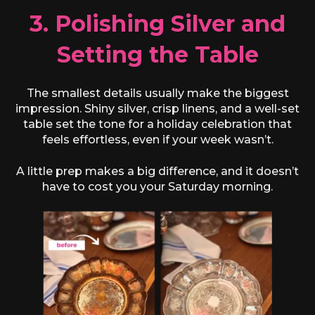
3. Polishing Silver and
Setting the Table
The smallest details usually make the biggest
impression. Shiny silver, crisp linens, and a well-set
table set the tone for a holiday celebration that
feels effortless, even if your week wasn’t.
A little prep makes a big difference, and it doesn’t
have to cost you your Saturday morning.