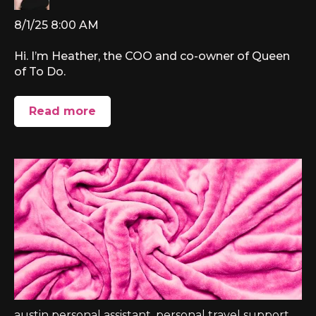
8/1/25 8:00 AM
Hi. I’m Heather, the COO and co-owner of Queen
of To Do.
Read more
austin personal assistant
,
personal travel support
,