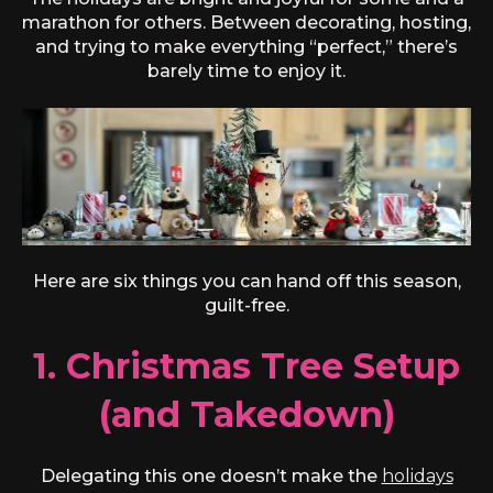
marathon for others. Between decorating, hosting,
and trying to make everything “perfect,” there’s
barely time to enjoy it.
Here are six things you can hand off this season,
guilt-free.
1. Christmas Tree Setup
(and Takedown)
Delegating this one doesn’t make the
holidays