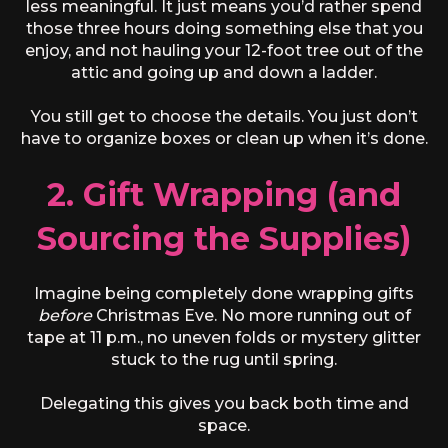
less meaningful. It just means you’d rather spend
those three hours doing something else that you
enjoy, and not hauling your 12-foot tree out of the
attic and going up and down a ladder.
You still get to choose the details. You just don’t
have to organize boxes or clean up when it’s done.
2. Gift Wrapping (and
Sourcing the Supplies)
Imagine being completely done wrapping gifts
before
Christmas Eve. No more running out of
tape at 11 p.m., no uneven folds or mystery glitter
stuck to the rug until spring.
Delegating this gives you back both time and
space.