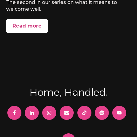
The second in our series on what it means to
welcome well.
Read more
Home, Handled.