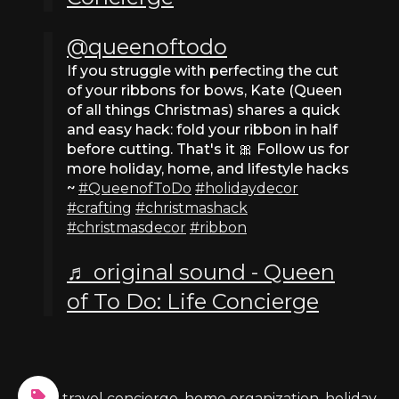
@queenoftodo
If you struggle with perfecting the cut
of your ribbons for bows, Kate (Queen
of all things Christmas) shares a quick
and easy hack: fold your ribbon in half
before cutting. That's it 🎀 Follow us for
more holiday, home, and lifestyle hacks
~
#QueenofToDo
#holidaydecor
#crafting
#christmashack
#christmasdecor
#ribbon
♬ original sound - Queen
of To Do: Life Concierge
travel concierge
,
home organization
,
holiday