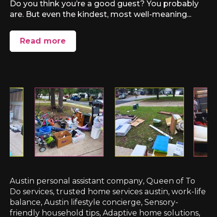
Do you think you’re a good guest? You probably
are. But even the kindest, most well-meaning...
Read more
Austin personal assistant company
,
Queen of To
Do services
,
trusted home services austin
,
work-life
balance
,
Austin lifestyle concierge
,
Sensory-
friendly household tips
,
Adaptive home solutions
,