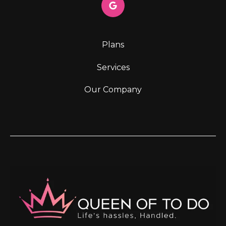
Plans
Services
Our Company