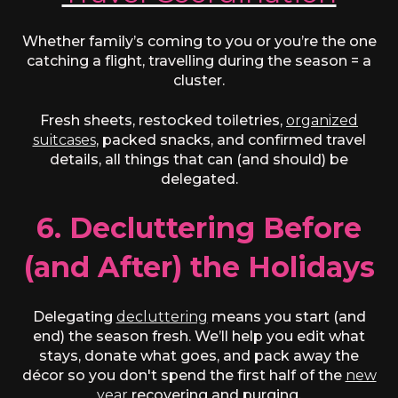
Whether family’s coming to you or you’re the one
catching a flight, travelling during the season = a
cluster.
Fresh sheets, restocked toiletries,
organized
suitcases
, packed snacks, and confirmed travel
details, all things that can (and should) be
delegated.
6. Decluttering Before
(and After) the Holidays
Delegating
decluttering
means you start (and
end) the season fresh. We’ll help you edit what
stays, donate what goes, and pack away the
décor so you don't spend the first half of the
new
year
recovering and purging.