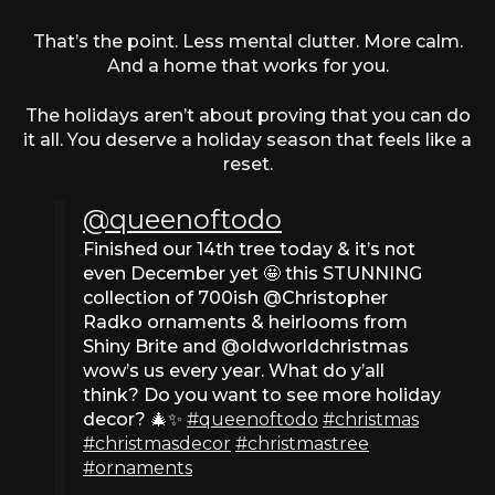
That’s the point. Less mental clutter. More calm.
And a home that works for you.
The holidays aren’t about proving that you can do
it all. You deserve a holiday season that feels like a
reset.
@queenoftodo
Finished our 14th tree today & it’s not
even December yet 🤩 this STUNNING
collection of 700ish @Christopher
Radko ornaments & heirlooms from
Shiny Brite and @oldworldchristmas
wow’s us every year. What do y’all
think? Do you want to see more holiday
decor? 🎄✨
#queenoftodo
#christmas
#christmasdecor
#christmastree
#ornaments