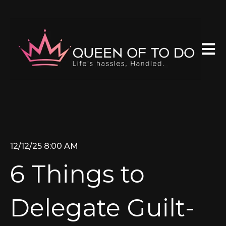
Open 
12/12/25 8:00 AM
6 Things to
Delegate Guilt-