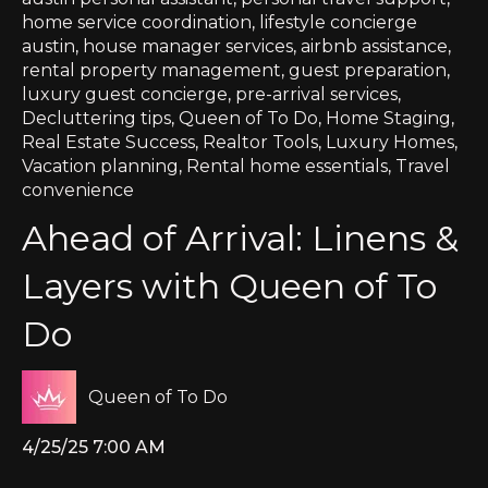
home service coordination
,
lifestyle concierge
austin
,
house manager services
,
airbnb assistance
,
rental property management
,
guest preparation
,
luxury guest concierge
,
pre-arrival services
,
Decluttering tips
,
Queen of To Do
,
Home Staging
,
Real Estate Success
,
Realtor Tools
,
Luxury Homes
,
Vacation planning
,
Rental home essentials
,
Travel
convenience
Ahead of Arrival: Linens &
Layers with Queen of To
Do
Queen of To Do
4/25/25 7:00 AM